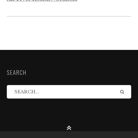
SEARCH