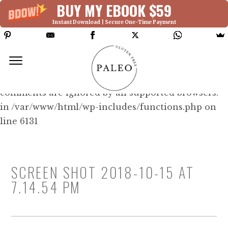
BUY MY EBOOK $59
Instant Download | Secure One-Time Payment
Deprecated: Function WP_Dependencies-
>add_data() was called with an argument that is
deprecated
since version 6.9.0! IE conditional
comments are ignored by all supported browsers.
in /var/www/html/wp-includes/functions.php on
line 6131
SCREEN SHOT 2018-10-15 AT
7.14.54 PM