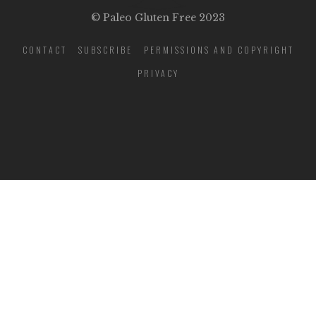
© Paleo Gluten Free 2023
CONTACT
SUBSCRIBE
PERMISSIONS AND COPYRIGHT
PRIVACY