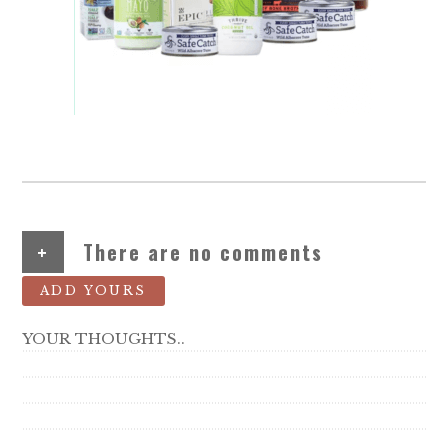
+
There are no comments
ADD YOURS