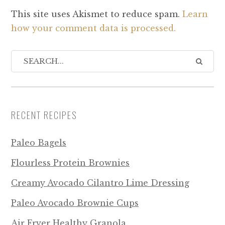
This site uses Akismet to reduce spam.
Learn
how your comment data is processed.
RECENT RECIPES
Paleo Bagels
Flourless Protein Brownies
Creamy Avocado Cilantro Lime Dressing
Paleo Avocado Brownie Cups
Air Fryer Healthy Granola