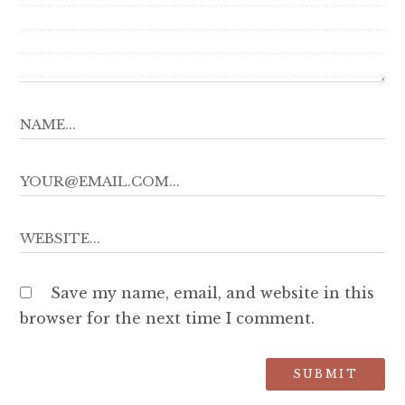
Save my name, email, and website in this
browser for the next time I comment.