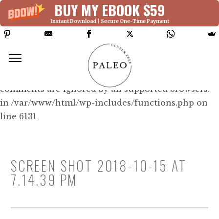
BUY MY EBOOK $59
Instant Download | Secure One-Time Payment
Deprecated: Function WP_Dependencies-
>add_data() was called with an argument that is
deprecated
since version 6.9.0! IE conditional
comments are ignored by all supported browsers.
in /var/www/html/wp-includes/functions.php on
line 6131
SCREEN SHOT 2018-10-15 AT
7.14.39 PM