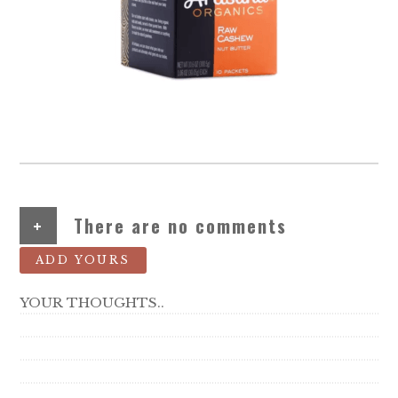
+
There are no comments
ADD YOURS