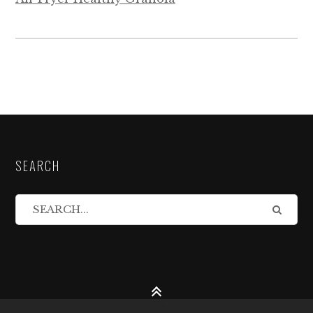
SEARCH