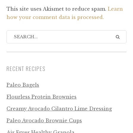
This site uses Akismet to reduce spam.
Learn
how your comment data is processed.
RECENT RECIPES
Paleo Bagels
Flourless Protein Brownies
Creamy Avocado Cilantro Lime Dressing
Paleo Avocado Brownie Cups
Air Fryer Healthy Granola