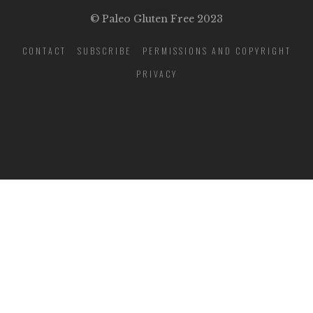
© Paleo Gluten Free 2023
CONTACT
SUBSCRIBE
PERMISSIONS AND COPYRIGHT
PRIVACY