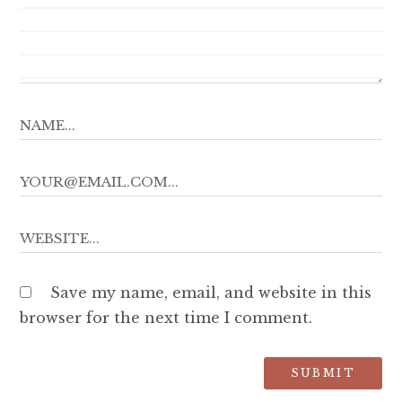
Save my name, email, and website in this
browser for the next time I comment.