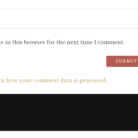
e in this browser for the next time I comment.
rn how your comment data is processed.