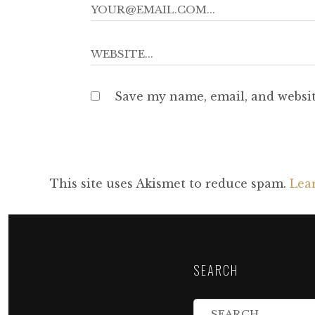
Save my name, email, and websit
This site uses Akismet to reduce spam.
Lea
SEARCH