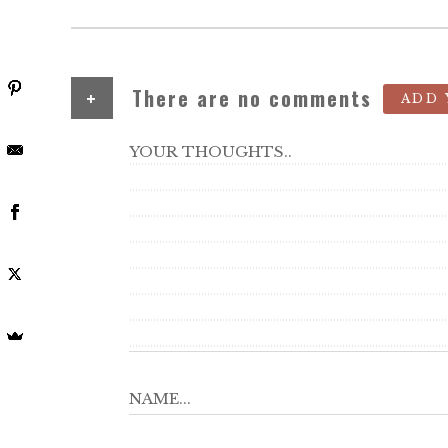
+
There are no comments
ADD