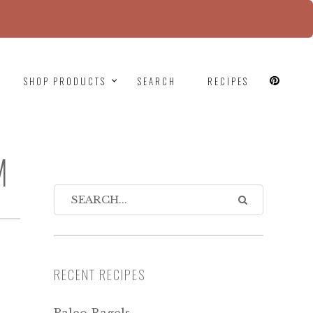
since version 6.9.0! IE conditional comments are
SHOP PRODUCTS
SEARCH
RECIPES
M
RECENT RECIPES