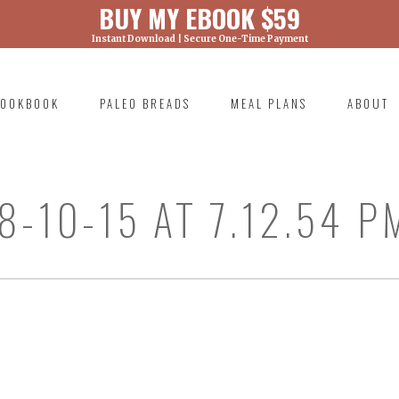
BUY MY EBOOK $59
Instant Download | Secure One-Time Payment
) was called with an argument that is
deprecated
ml/wp-includes/functions.php on line 6131
OOKBOOK
PALEO BREADS
MEAL PLANS
ABOUT
RIMARY
AVIGATION
-10-15 AT 7.12.54 P