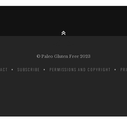
© Paleo Gluten Free 2023
ACT
SUBSCRIBE
PERMISSIONS AND COPYRIGHT
PR