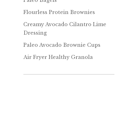
Paleo Bagels
Flourless Protein Brownies
Creamy Avocado Cilantro Lime
Dressing
Paleo Avocado Brownie Cups
Air Fryer Healthy Granola