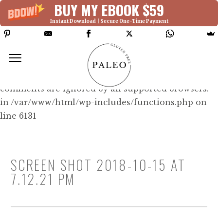
BUY MY EBOOK $59
Instant Download | Secure One-Time Payment
Deprecated: Function WP_Dependencies-
>add_data() was called with an argument that is
deprecated
since version 6.9.0! IE conditional
comments are ignored by all supported browsers.
in /var/www/html/wp-includes/functions.php on
line 6131
SCREEN SHOT 2018-10-15 AT
7.12.21 PM