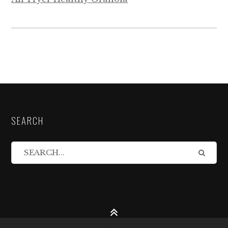
SEARCH