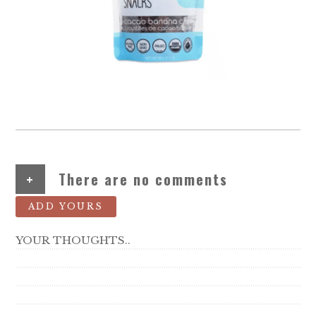
+
There are no comments
ADD YOURS