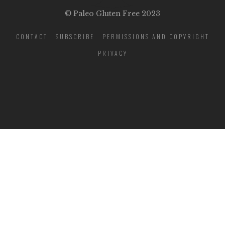
© Paleo Gluten Free 2023
CONTACT
SUBSCRIBE
PERMISSIONS AND COPYRIGHT
PRIVACY