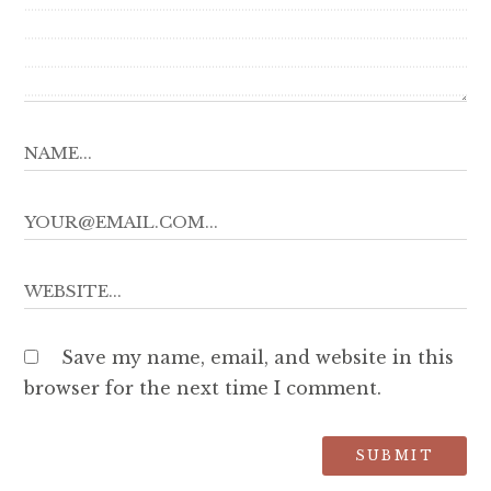
Save my name, email, and website in this
browser for the next time I comment.