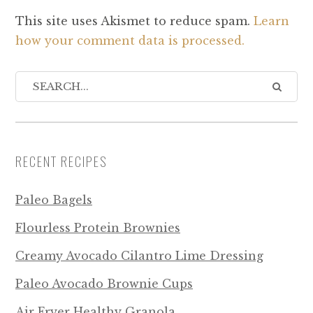
This site uses Akismet to reduce spam.
Learn
how your comment data is processed.
RECENT RECIPES
Paleo Bagels
Flourless Protein Brownies
Creamy Avocado Cilantro Lime Dressing
Paleo Avocado Brownie Cups
Air Fryer Healthy Granola