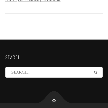
SEARCH