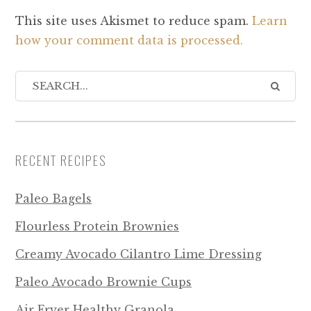
This site uses Akismet to reduce spam.
Learn
how your comment data is processed.
RECENT RECIPES
Paleo Bagels
Flourless Protein Brownies
Creamy Avocado Cilantro Lime Dressing
Paleo Avocado Brownie Cups
Air Fryer Healthy Granola