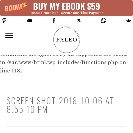
BUY MY EBOOK $59
Instant Download | Secure One-Time Payment
Deprecated: Function WP_Dependencies-
>add_data() was called with an argument that is
deprecated
since version 6.9.0! IE conditional
comments are ignored by all supported browsers.
in /var/www/html/wp-includes/functions.php on
line 6131
SCREEN SHOT 2018-10-06 AT
8.55.10 PM