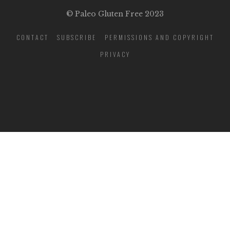
© Paleo Gluten Free 2023
CONTACT
SUBSCRIBE
PERMISSIONS AND COPYRIGHT
PRIVACY