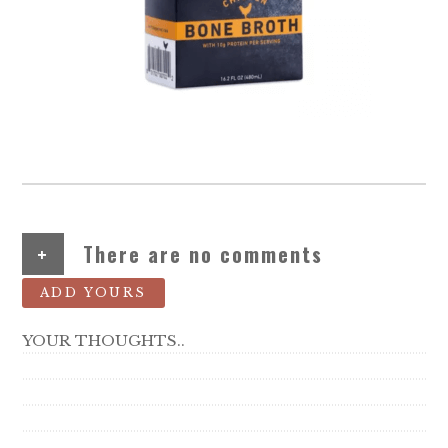
+
There are no comments
ADD YOURS