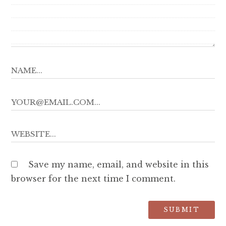
Save my name, email, and website in this
browser for the next time I comment.