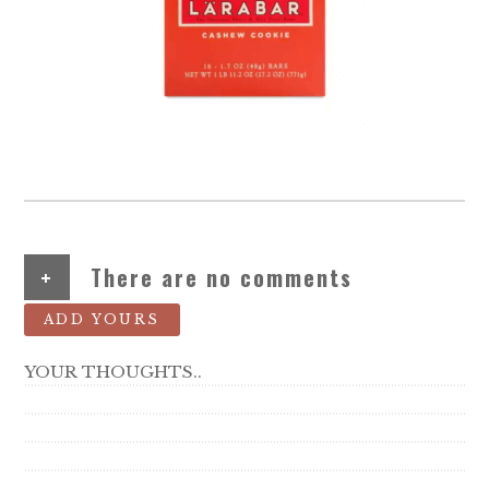
+
There are no comments
ADD YOURS