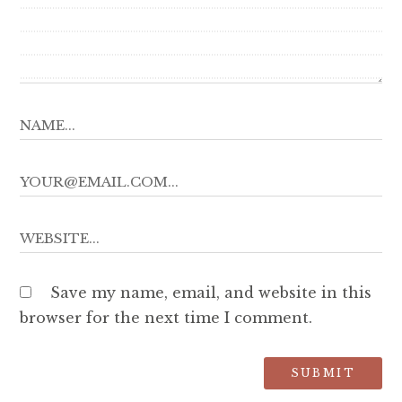
Save my name, email, and website in this
browser for the next time I comment.