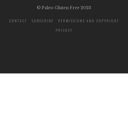
© Paleo Gluten Free 2023
CONTACT
SUBSCRIBE
PERMISSIONS AND COPYRIGHT
PRIVACY