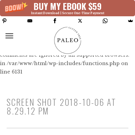
BUY MY EBOOK $59
Instant Download | Secure One-Time Payment
Deprecated: Function WP_Dependencies-
>add_data() was called with an argument that is
deprecated
since version 6.9.0! IE conditional
comments are ignored by all supported browsers.
in /var/www/html/wp-includes/functions.php on
line 6131
SCREEN SHOT 2018-10-06 AT
8.29.12 PM