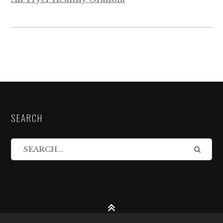
SEARCH