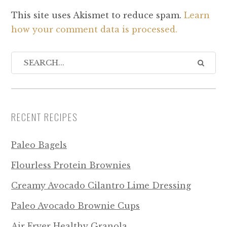
This site uses Akismet to reduce spam.
Learn
how your comment data is processed.
RECENT RECIPES
Paleo Bagels
Flourless Protein Brownies
Creamy Avocado Cilantro Lime Dressing
Paleo Avocado Brownie Cups
Air Fryer Healthy Granola