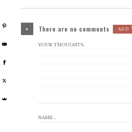
+
There are no comments
ADD