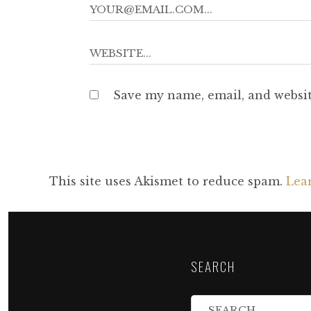
Save my name, email, and websit
This site uses Akismet to reduce spam.
Lea
SEARCH