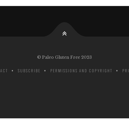
© Paleo Gluten Free 2023
ACT
SUBSCRIBE
PERMISSIONS AND COPYRIGHT
PR