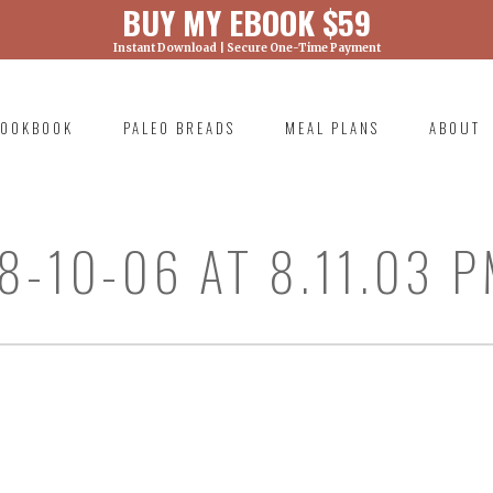
BUY MY EBOOK $59
Instant Download | Secure One-Time Payment
) was called with an argument that is
deprecated
ml/wp-includes/functions.php on line 6131
OOKBOOK
PALEO BREADS
MEAL PLANS
ABOUT
RIMARY
AVIGATION
8-10-06 AT 8.11.03 