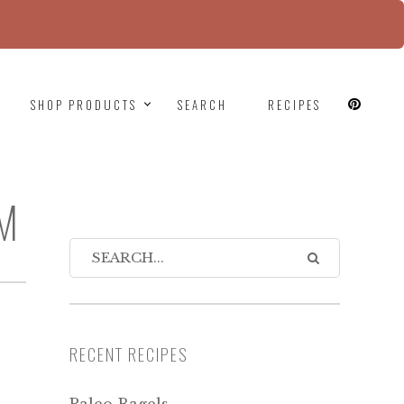
since version 6.9.0! IE conditional comments are
SHOP PRODUCTS
SEARCH
RECIPES
PM
RECENT RECIPES