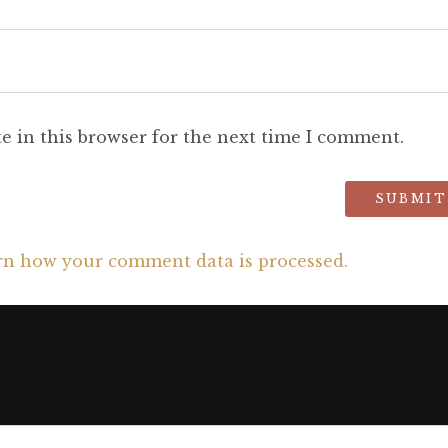
e in this browser for the next time I comment.
rn how your comment data is processed.