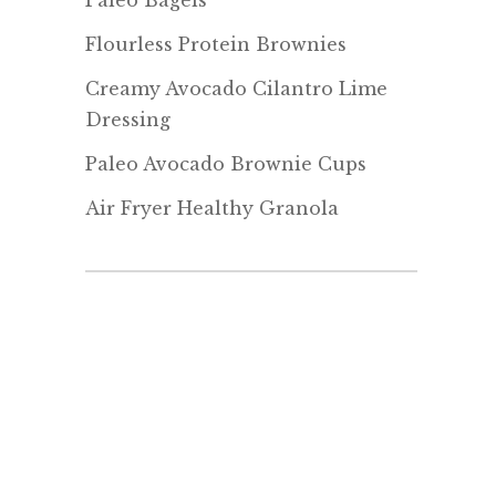
Paleo Bagels
Flourless Protein Brownies
Creamy Avocado Cilantro Lime
Dressing
Paleo Avocado Brownie Cups
Air Fryer Healthy Granola