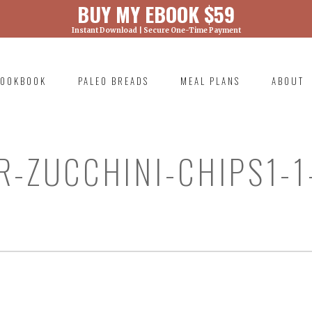
BUY MY EBOOK $59
Instant Download | Secure One-Time Payment
) was called with an argument that is
deprecated
ml/wp-includes/functions.php on line 6131
OOKBOOK
PALEO BREADS
MEAL PLANS
ABOUT
RIMARY
AVIGATION
R-ZUCCHINI-CHIPS1-1