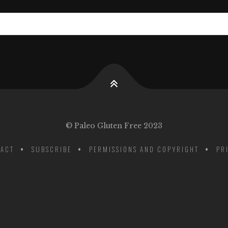
© Paleo Gluten Free 2023
ACT
SUBSCRIBE
PERMISSIONS AND COPYRIGHT
PR