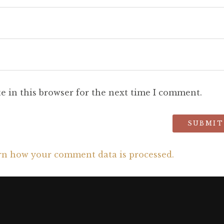
e in this browser for the next time I comment.
rn how your comment data is processed.