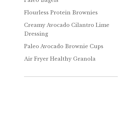
Paleo Bagels
Flourless Protein Brownies
Creamy Avocado Cilantro Lime
Dressing
Paleo Avocado Brownie Cups
Air Fryer Healthy Granola