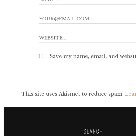
Save my name, email, and websit
This site uses Akismet to reduce spam.
Lea
SEARCH