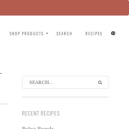
since version 6.9.0! IE conditional comments are
SHOP PRODUCTS
SEARCH
RECIPES
-
RECENT RECIPES