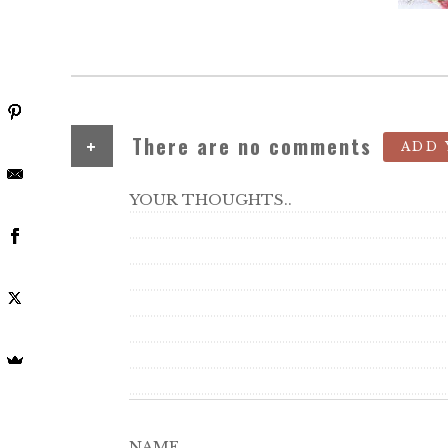
+
There are no comments
ADD