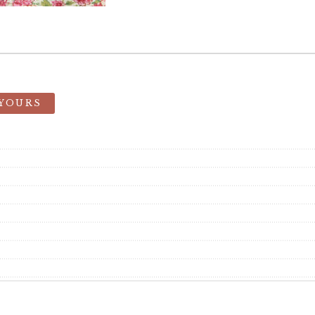
 YOURS