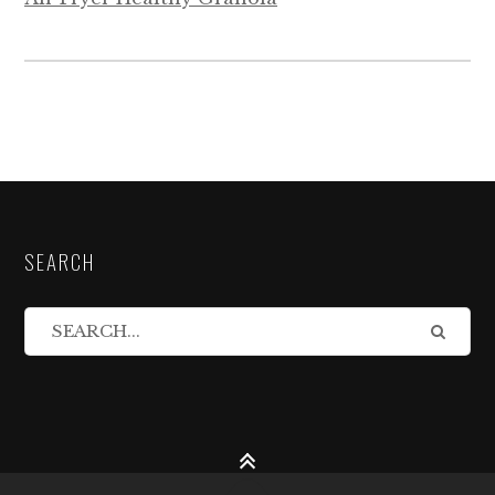
SEARCH