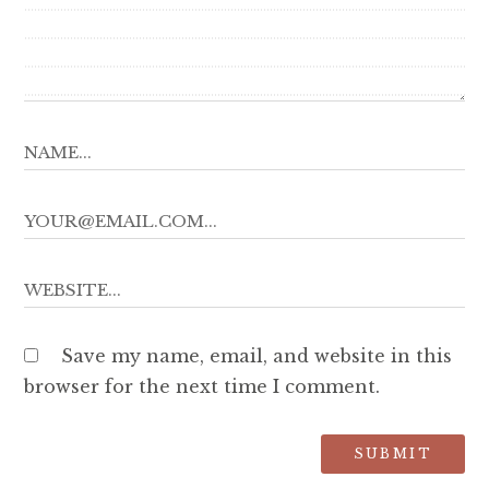
Save my name, email, and website in this
browser for the next time I comment.