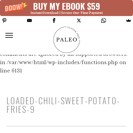
BUY MY EBOOK $59
Instant Download | Secure One-Time Payment
Deprecated: Function WP_Dependencies-
>add_data() was called with an argument that is
deprecated
since version 6.9.0! IE conditional
comments are ignored by all supported browsers.
in /var/www/html/wp-includes/functions.php on
line 6131
LOADED-CHILI-SWEET-POTATO-
FRIES-9