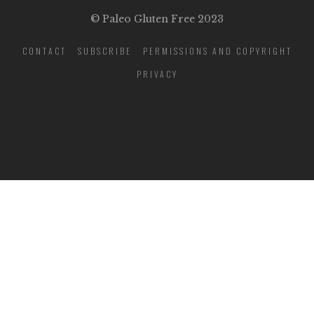
© Paleo Gluten Free 2023
CONTACT
SUBSCRIBE
PERMISSIONS AND COPYRIGHT
PRIVACY