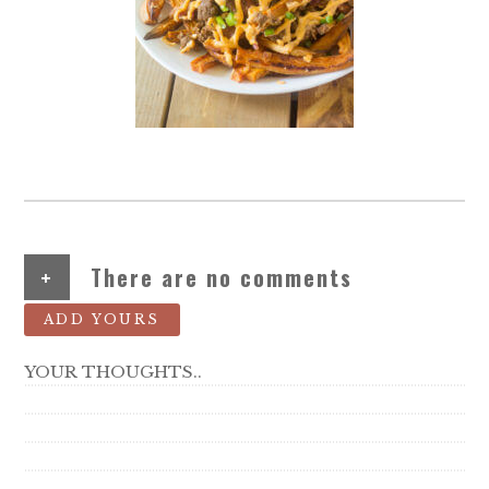
+
There are no comments
ADD YOURS