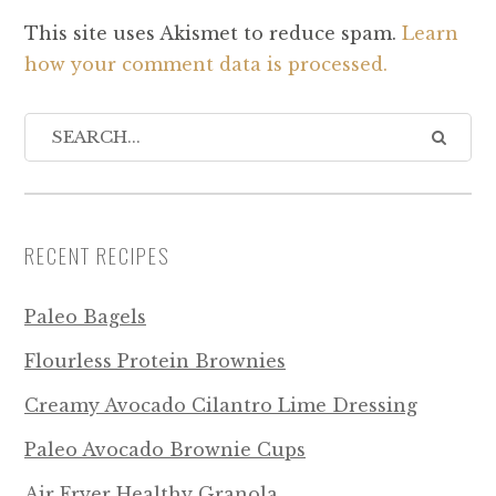
This site uses Akismet to reduce spam.
Learn
how your comment data is processed.
RECENT RECIPES
Paleo Bagels
Flourless Protein Brownies
Creamy Avocado Cilantro Lime Dressing
Paleo Avocado Brownie Cups
Air Fryer Healthy Granola