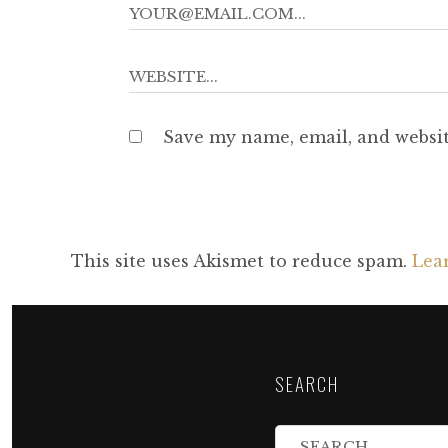
Save my name, email, and websit
This site uses Akismet to reduce spam.
Lea
SEARCH