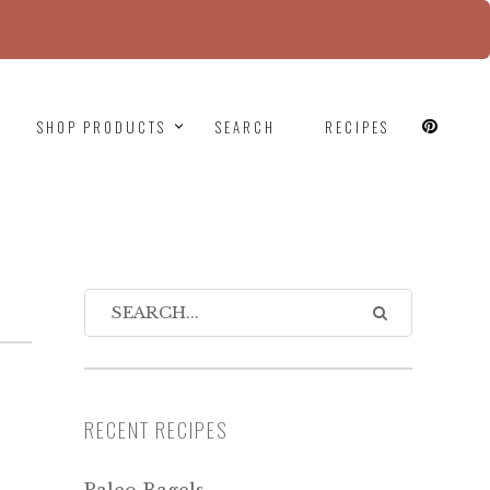
since version 6.9.0! IE conditional comments are
SHOP PRODUCTS
SEARCH
RECIPES
RECENT RECIPES