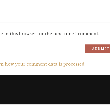
e in this browser for the next time I comment.
rn how your comment data is processed.