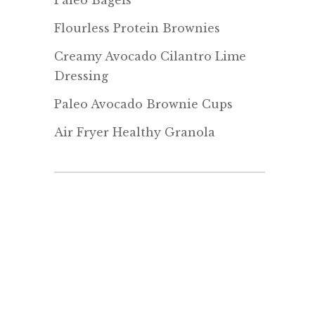
Paleo Bagels
Flourless Protein Brownies
Creamy Avocado Cilantro Lime
Dressing
Paleo Avocado Brownie Cups
Air Fryer Healthy Granola