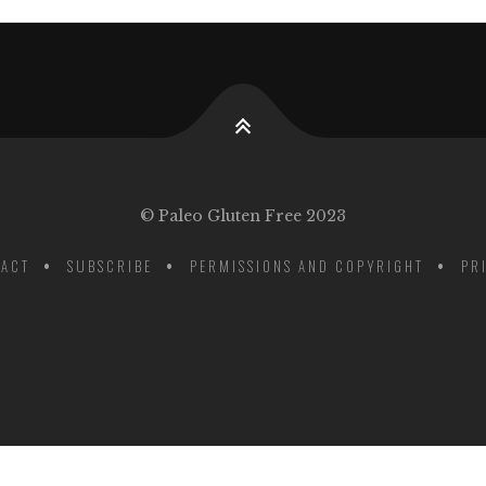
© Paleo Gluten Free 2023
ACT
SUBSCRIBE
PERMISSIONS AND COPYRIGHT
PR