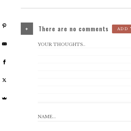
+
There are no comments
ADD