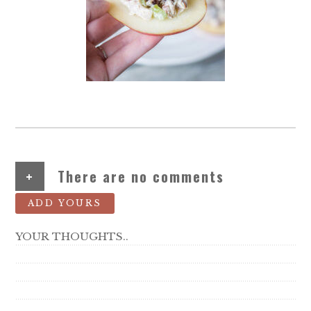
+
There are no comments
ADD YOURS