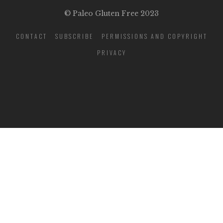
© Paleo Gluten Free 2023
CONTACT
SUBSCRIBE
PERMISSIONS AND COPYRIGHT
PRIVACY