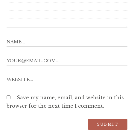
Save my name, email, and website in this
browser for the next time I comment.