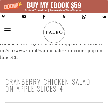
BUY MY EBOOK $59
Instant Download | Secure One-Time Payment
Deprecated: Function WP_Dependencies-
>add_data() was called with an argument that is
deprecated
since version 6.9.0! IE conditional
comments are ignored by all supported browsers.
in /var/www/html/wp-includes/functions.php on
line 6131
CRANBERRY-CHICKEN-SALAD-
ON-APPLE-SLICES-4