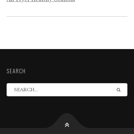
SEARCH