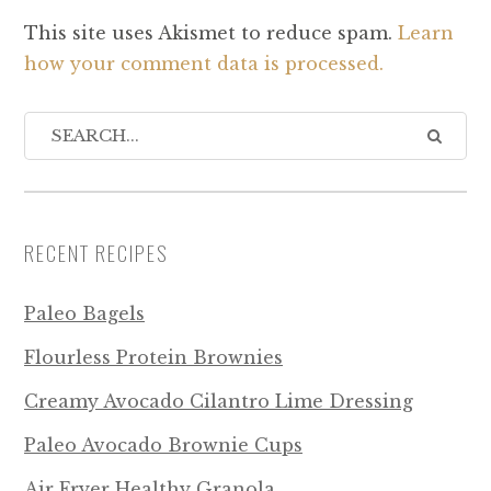
This site uses Akismet to reduce spam.
Learn
how your comment data is processed.
RECENT RECIPES
Paleo Bagels
Flourless Protein Brownies
Creamy Avocado Cilantro Lime Dressing
Paleo Avocado Brownie Cups
Air Fryer Healthy Granola