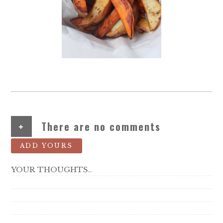
+
There are no comments
ADD YOURS