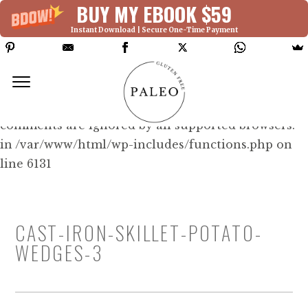
BUY MY EBOOK $59
Instant Download | Secure One-Time Payment
Deprecated: Function WP_Dependencies-
>add_data() was called with an argument that is
deprecated
since version 6.9.0! IE conditional
comments are ignored by all supported browsers.
in /var/www/html/wp-includes/functions.php on
line 6131
CAST-IRON-SKILLET-POTATO-
WEDGES-3