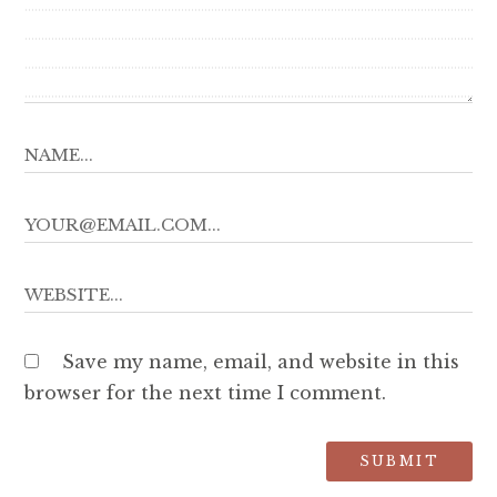
Save my name, email, and website in this
browser for the next time I comment.