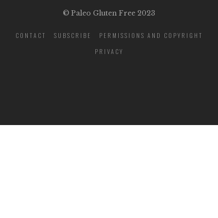
© Paleo Gluten Free 2023
CONTACT
SUBSCRIBE
PERMISSIONS AND COPYRIGHT
PRIVACY