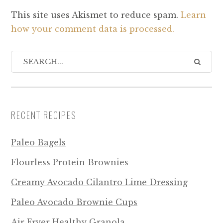
This site uses Akismet to reduce spam.
Learn
how your comment data is processed.
RECENT RECIPES
Paleo Bagels
Flourless Protein Brownies
Creamy Avocado Cilantro Lime Dressing
Paleo Avocado Brownie Cups
Air Fryer Healthy Granola