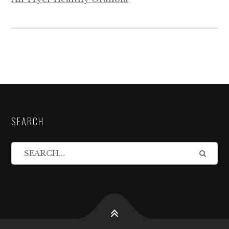
SEARCH