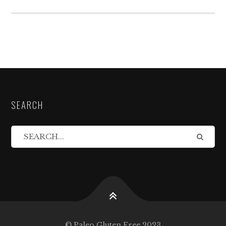
SEARCH
© Paleo Gluten Free 2023