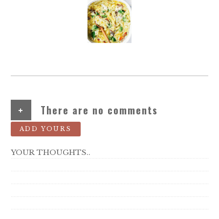
+
There are no comments
ADD YOURS