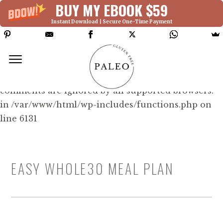
BUY MY EBOOK $59
Instant Download | Secure One-Time Payment
Deprecated: Function WP_Dependencies-
>add_data() was called with an argument that is
deprecated
since version 6.9.0! IE conditional
comments are ignored by all supported browsers.
in /var/www/html/wp-includes/functions.php on
line 6131
EASY WHOLE30 MEAL PLAN