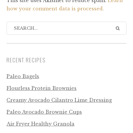
This site uses Akismet to reduce spam.
Learn
how your comment data is processed.
RECENT RECIPES
Paleo Bagels
Flourless Protein Brownies
Creamy Avocado Cilantro Lime Dressing
Paleo Avocado Brownie Cups
Air Fryer Healthy Granola