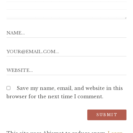
Save my name, email, and website in this
browser for the next time I comment.