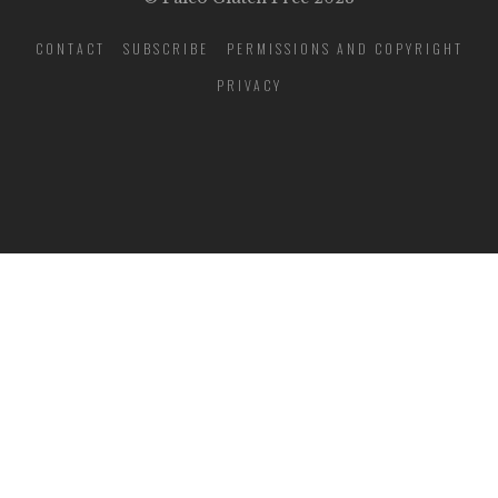
CONTACT
SUBSCRIBE
PERMISSIONS AND COPYRIGHT
PRIVACY