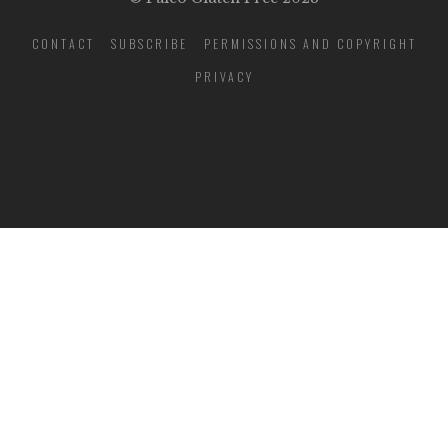
CONTACT
SUBSCRIBE
PERMISSIONS AND COPYRIGHT
PRIVACY