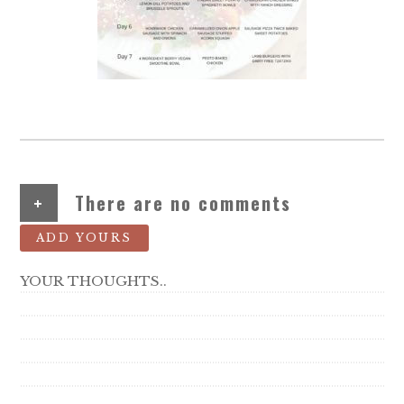
+
There are no comments
ADD YOURS