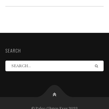
SEARCH
© Paleo Gluten Free 2023