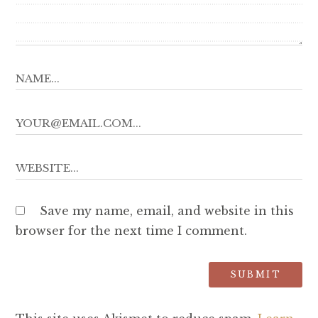
Save my name, email, and website in this
browser for the next time I comment.