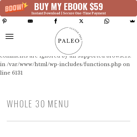
BUY MY EBOOK $59
Instant Download | Secure One-Time Payment
Deprecated: Function WP_Dependencies-
>add_data() was called with an argument that is
deprecated
since version 6.9.0! IE conditional
comments are ignored by all supported browsers.
in /var/www/html/wp-includes/functions.php on
line 6131
WHOLE 30 MENU