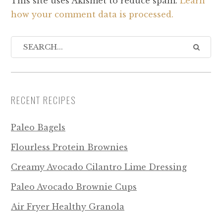
This site uses Akismet to reduce spam.
Learn
how your comment data is processed.
RECENT RECIPES
Paleo Bagels
Flourless Protein Brownies
Creamy Avocado Cilantro Lime Dressing
Paleo Avocado Brownie Cups
Air Fryer Healthy Granola