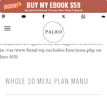
BUY MY EBOOK $59
Instant Download | Secure One-Time Payment
Deprecated: Function WP_Dependencies-
>add_data() was called with an argument that is
deprecated
since version 6.9.0! IE conditional
comments are ignored by all supported browsers.
in /var/www/html/wp-includes/functions.php on
line 6131
WHOLE 30 MEAL PLAN MANU