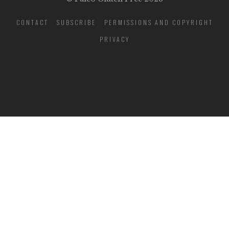
CONTACT
SUBSCRIBE
PERMISSIONS AND COPYRIGHT
PRIVACY