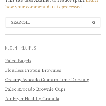
This site uses Akismet to reduce spam.
Learn
how your comment data is processed.
RECENT RECIPES
Paleo Bagels
Flourless Protein Brownies
Creamy Avocado Cilantro Lime Dressing
Paleo Avocado Brownie Cups
Air Fryer Healthy Granola