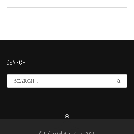
SEARCH
© Paleo Gluten Free 2023