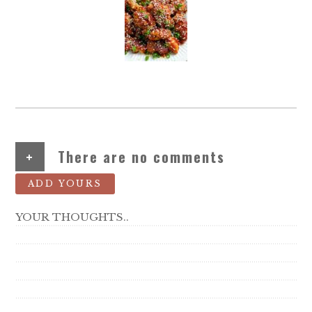
+
There are no comments
ADD YOURS