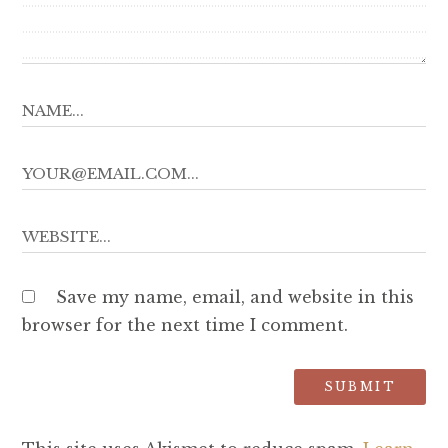
Save my name, email, and website in this
browser for the next time I comment.