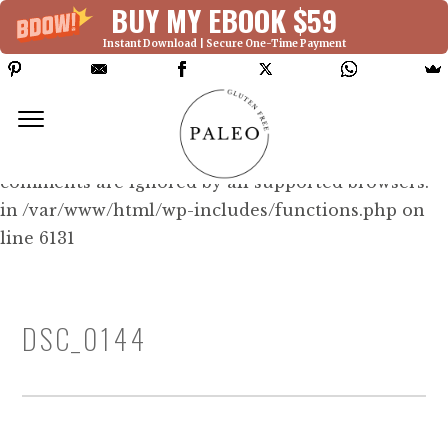
BUY MY EBOOK $59
Instant Download | Secure One-Time Payment
Deprecated: Function WP_Dependencies-
>add_data() was called with an argument that is
deprecated
since version 6.9.0! IE conditional
comments are ignored by all supported browsers.
in /var/www/html/wp-includes/functions.php on
line 6131
DSC_0144