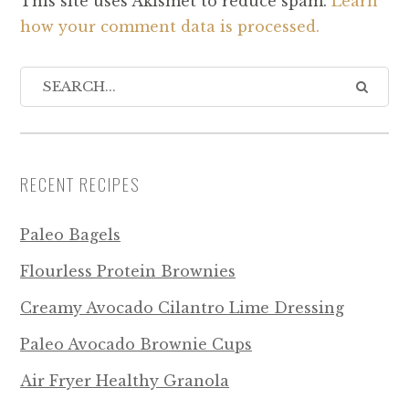
This site uses Akismet to reduce spam.
Learn
how your comment data is processed.
RECENT RECIPES
Paleo Bagels
Flourless Protein Brownies
Creamy Avocado Cilantro Lime Dressing
Paleo Avocado Brownie Cups
Air Fryer Healthy Granola