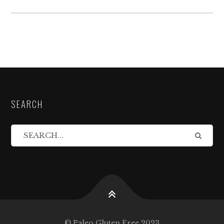
SEARCH
© Paleo Gluten Free 2023