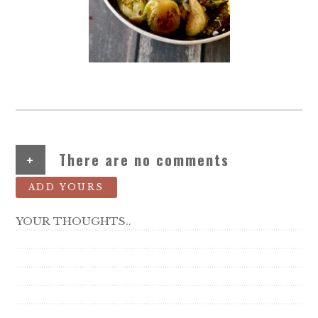
+
There are no comments
ADD YOURS