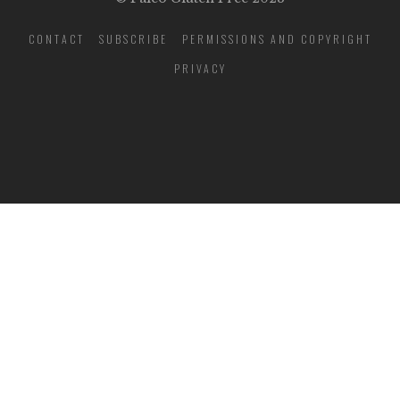
CONTACT
SUBSCRIBE
PERMISSIONS AND COPYRIGHT
PRIVACY