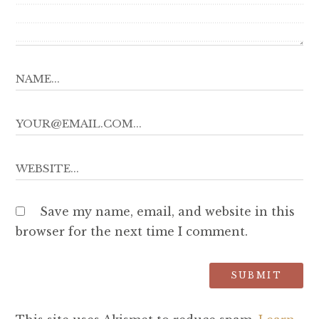
Save my name, email, and website in this
browser for the next time I comment.