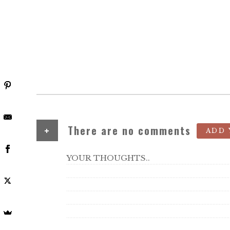
+
There are no comments
ADD