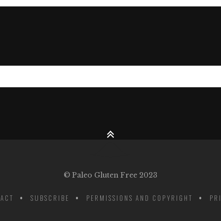
© Paleo Gluten Free 2023
ACT
SUBSCRIBE
PERMISSIONS AND COPYRIGHT
PR