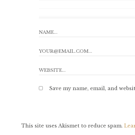
Save my name, email, and websit
This site uses Akismet to reduce spam.
Lea