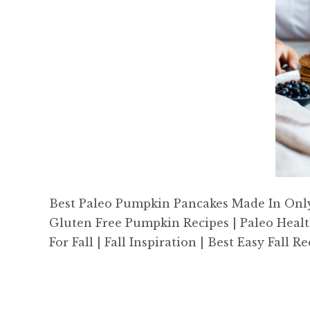
Best Paleo Pumpkin Pancakes Made In Only 1
Gluten Free Pumpkin Recipes | Paleo Healt
For Fall | Fall Inspiration | Best Easy Fall