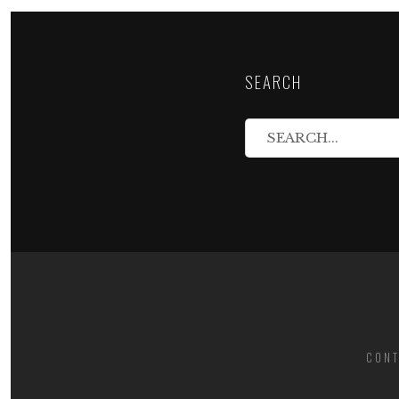
SEARCH
CONT