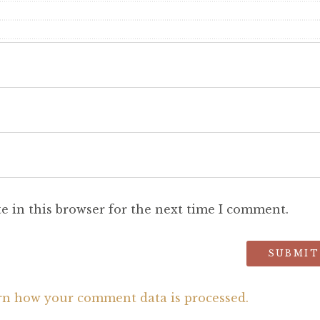
e in this browser for the next time I comment.
rn how your comment data is processed.