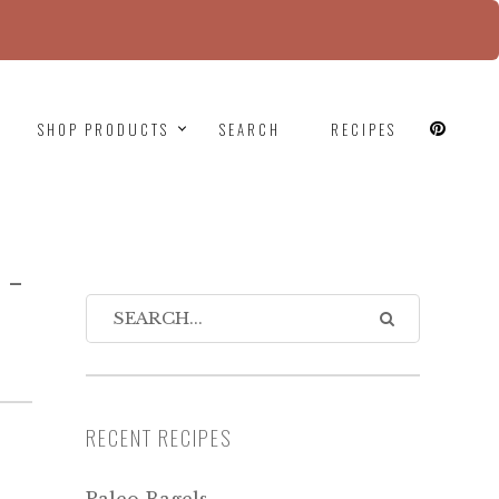
since version 6.9.0! IE conditional comments are
SHOP PRODUCTS
SEARCH
RECIPES
N-
RECENT RECIPES