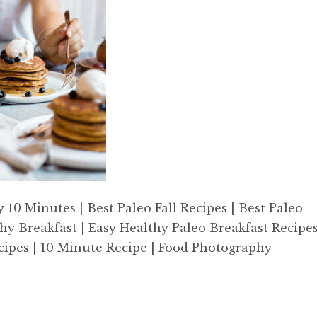
0 Minutes | Best Paleo Fall Recipes | Best Paleo
hy Breakfast | Easy Healthy Paleo Breakfast Recipe
 Recipes | 10 Minute Recipe | Food Photography