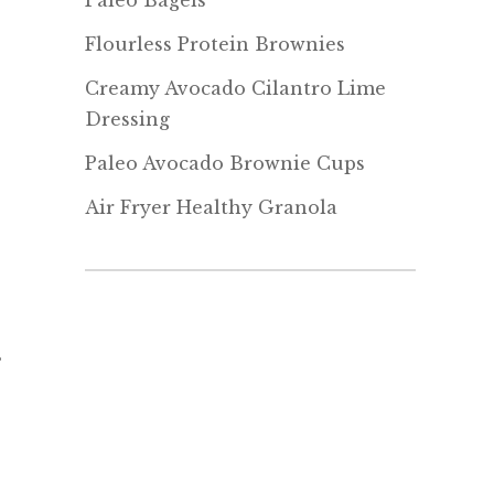
Paleo Bagels
Flourless Protein Brownies
Creamy Avocado Cilantro Lime
Dressing
Paleo Avocado Brownie Cups
Air Fryer Healthy Granola
s