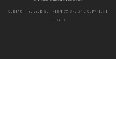
CONTACT
SUBSCRIBE
PERMISSIONS AND COPYRIGHT
PRIVACY