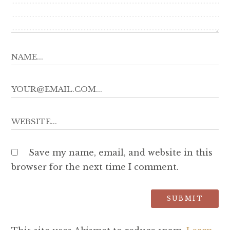
Save my name, email, and website in this
browser for the next time I comment.