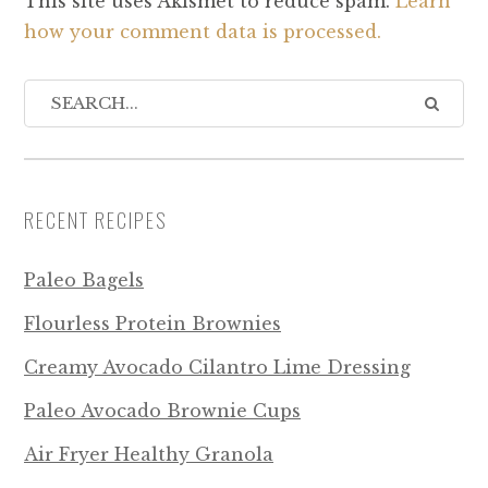
This site uses Akismet to reduce spam.
Learn
how your comment data is processed.
RECENT RECIPES
Paleo Bagels
Flourless Protein Brownies
Creamy Avocado Cilantro Lime Dressing
Paleo Avocado Brownie Cups
Air Fryer Healthy Granola