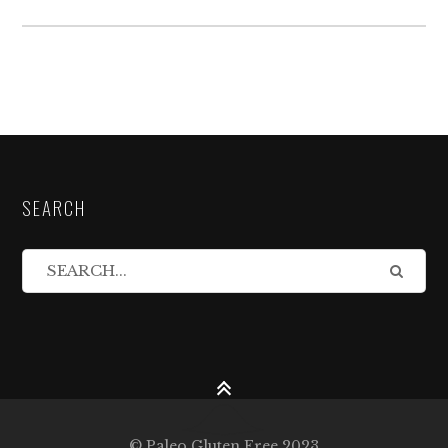
SEARCH
© Paleo Gluten Free 2023