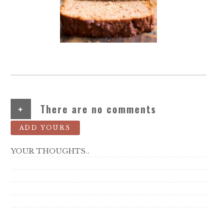
+
There are no comments
ADD YOURS