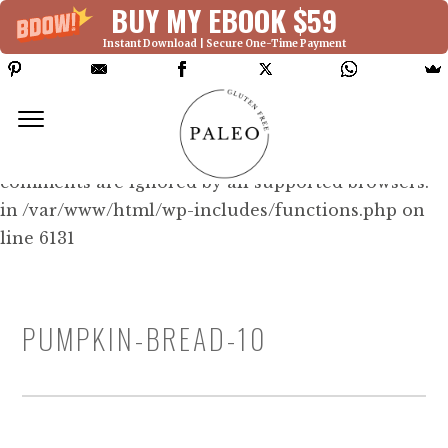
BUY MY EBOOK $59
Instant Download | Secure One-Time Payment
Deprecated: Function WP_Dependencies-
>add_data() was called with an argument that is
deprecated
since version 6.9.0! IE conditional
comments are ignored by all supported browsers.
in /var/www/html/wp-includes/functions.php on
line 6131
PUMPKIN-BREAD-10