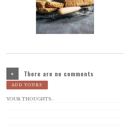
+
There are no comments
ADD YOURS