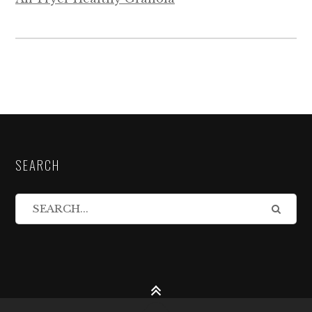
SEARCH