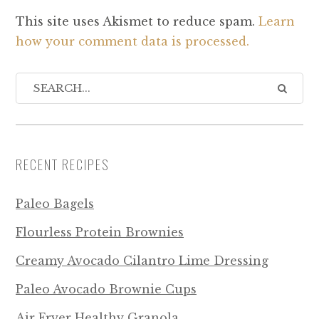
This site uses Akismet to reduce spam.
Learn
how your comment data is processed.
RECENT RECIPES
Paleo Bagels
Flourless Protein Brownies
Creamy Avocado Cilantro Lime Dressing
Paleo Avocado Brownie Cups
Air Fryer Healthy Granola