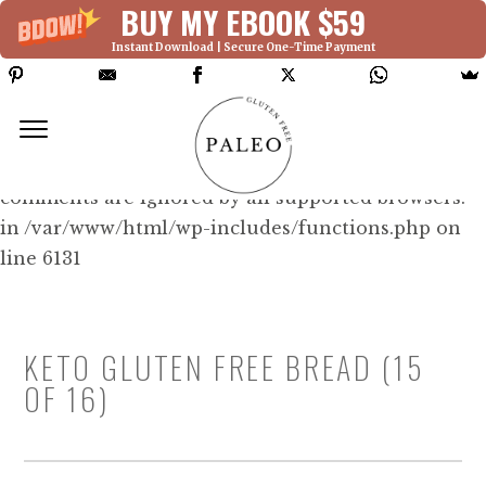
BUY MY EBOOK $59
Instant Download | Secure One-Time Payment
Deprecated: Function WP_Dependencies-
>add_data() was called with an argument that is
deprecated
since version 6.9.0! IE conditional
comments are ignored by all supported browsers.
in /var/www/html/wp-includes/functions.php on
line 6131
KETO GLUTEN FREE BREAD (15
OF 16)