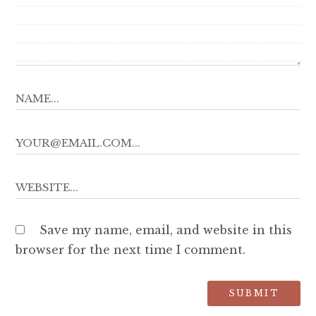
Save my name, email, and website in this
browser for the next time I comment.