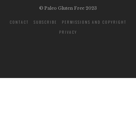
© Paleo Gluten Free 2023
CONTACT
SUBSCRIBE
PERMISSIONS AND COPYRIGHT
PRIVACY