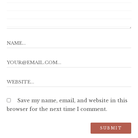
Save my name, email, and website in this
browser for the next time I comment.