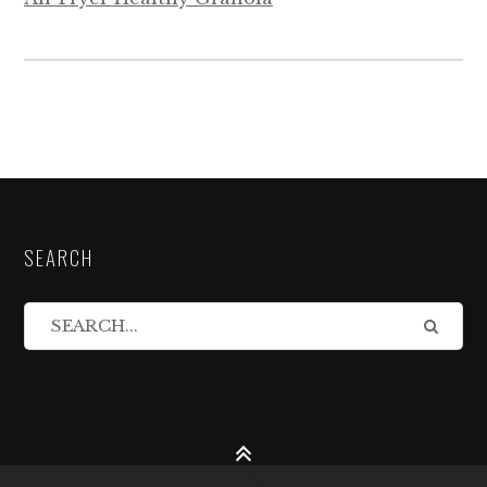
SEARCH