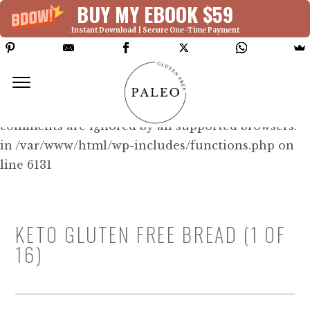
BUY MY EBOOK $59
Instant Download | Secure One-Time Payment
Deprecated: Function WP_Dependencies-
>add_data() was called with an argument that is
deprecated
since version 6.9.0! IE conditional
comments are ignored by all supported browsers.
in /var/www/html/wp-includes/functions.php on
line 6131
KETO GLUTEN FREE BREAD (1 OF
16)