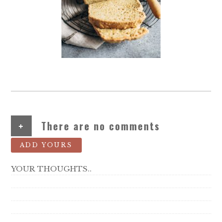
+
There are no comments
ADD YOURS