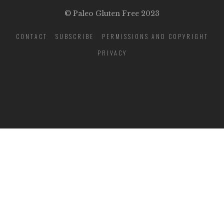
© Paleo Gluten Free 2023
CONTACT
SUBSCRIBE
PERMISSIONS AND COPYRIGHT
PRIVACY