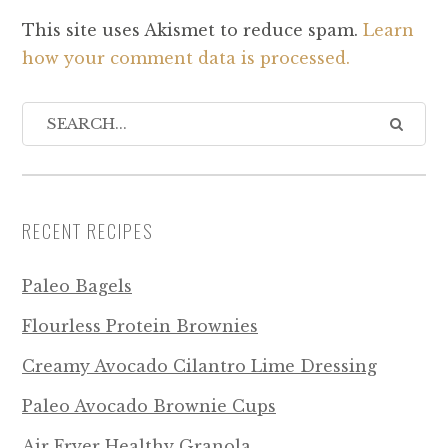
This site uses Akismet to reduce spam.
Learn
how your comment data is processed.
RECENT RECIPES
Paleo Bagels
Flourless Protein Brownies
Creamy Avocado Cilantro Lime Dressing
Paleo Avocado Brownie Cups
Air Fryer Healthy Granola