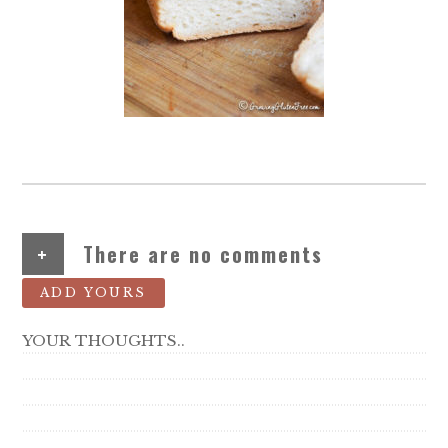
+
There are no comments
ADD YOURS