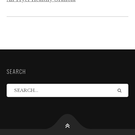
SEARCH