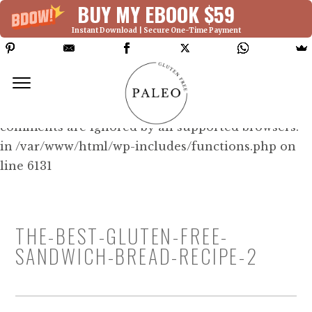
BUY MY EBOOK $59
Instant Download | Secure One-Time Payment
Deprecated: Function WP_Dependencies-
>add_data() was called with an argument that is
deprecated
since version 6.9.0! IE conditional
comments are ignored by all supported browsers.
in /var/www/html/wp-includes/functions.php on
line 6131
THE-BEST-GLUTEN-FREE-
SANDWICH-BREAD-RECIPE-2