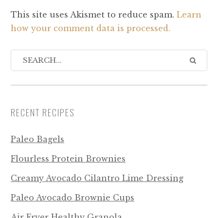
This site uses Akismet to reduce spam.
Learn
how your comment data is processed.
RECENT RECIPES
Paleo Bagels
Flourless Protein Brownies
Creamy Avocado Cilantro Lime Dressing
Paleo Avocado Brownie Cups
Air Fryer Healthy Granola