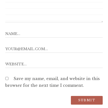
Save my name, email, and website in this
browser for the next time I comment.