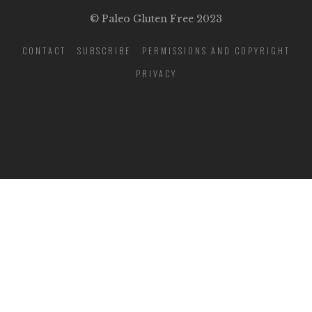
© Paleo Gluten Free 2023
CONTACT
SUBSCRIBE
PERMISSIONS AND COPYRIGHT
PRIVACY