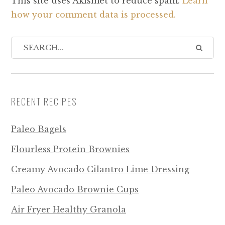
This site uses Akismet to reduce spam.
Learn
how your comment data is processed.
RECENT RECIPES
Paleo Bagels
Flourless Protein Brownies
Creamy Avocado Cilantro Lime Dressing
Paleo Avocado Brownie Cups
Air Fryer Healthy Granola