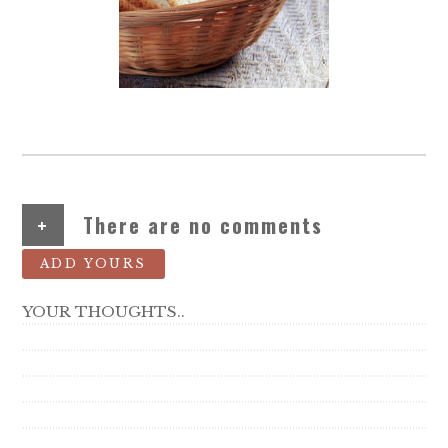
+
There are no comments
ADD YOURS