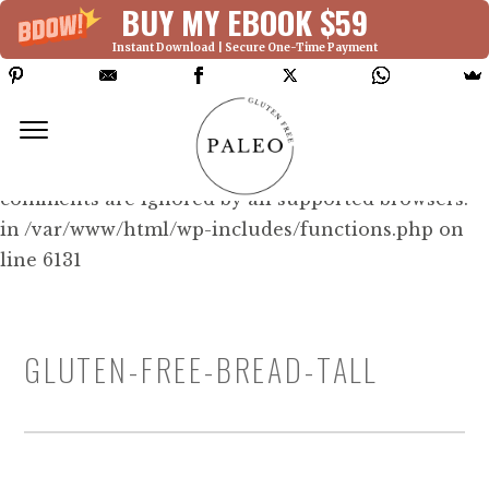
BUY MY EBOOK $59
Instant Download | Secure One-Time Payment
Deprecated: Function WP_Dependencies-
>add_data() was called with an argument that is
deprecated
since version 6.9.0! IE conditional
comments are ignored by all supported browsers.
in /var/www/html/wp-includes/functions.php on
line 6131
GLUTEN-FREE-BREAD-TALL