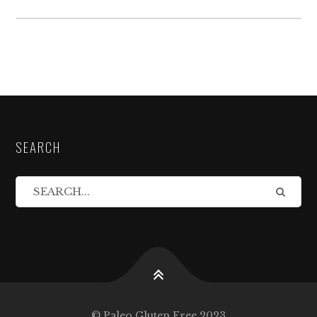
SEARCH
© Paleo Gluten Free 2023