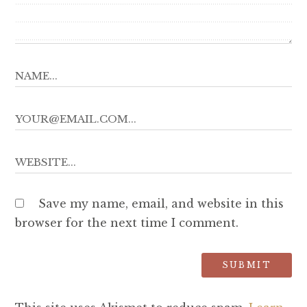
Save my name, email, and website in this
browser for the next time I comment.