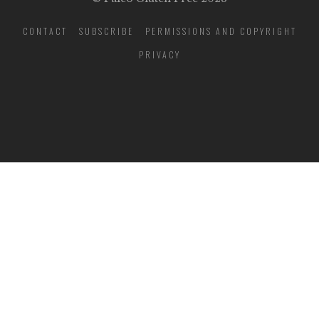
CONTACT
SUBSCRIBE
PERMISSIONS AND COPYRIGHT
PRIVACY