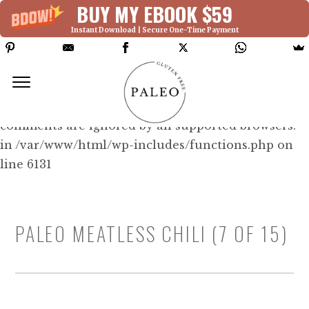
BUY MY EBOOK $59
Instant Download | Secure One-Time Payment
Deprecated: Function WP_Dependencies-
>add_data() was called with an argument that is
deprecated
since version 6.9.0! IE conditional
comments are ignored by all supported browsers.
in /var/www/html/wp-includes/functions.php on
line 6131
PALEO MEATLESS CHILI (7 OF 15)