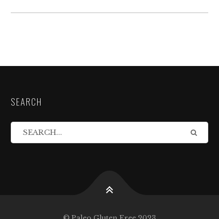
SEARCH
© Paleo Gluten Free 2023