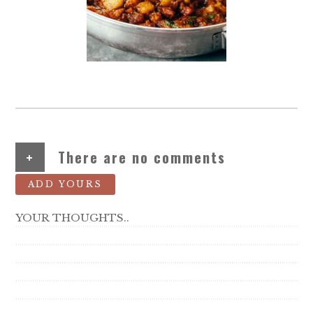
+
There are no comments
ADD YOURS