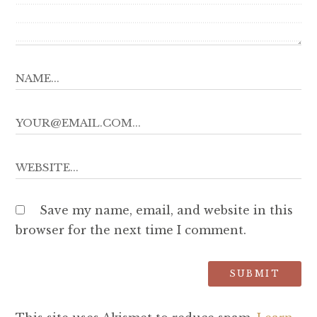
Save my name, email, and website in this
browser for the next time I comment.