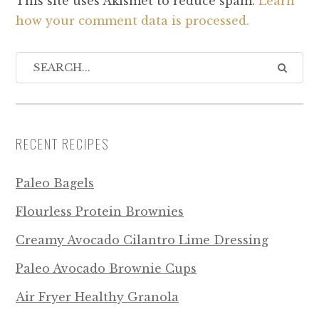
This site uses Akismet to reduce spam.
Learn
how your comment data is processed.
RECENT RECIPES
Paleo Bagels
Flourless Protein Brownies
Creamy Avocado Cilantro Lime Dressing
Paleo Avocado Brownie Cups
Air Fryer Healthy Granola