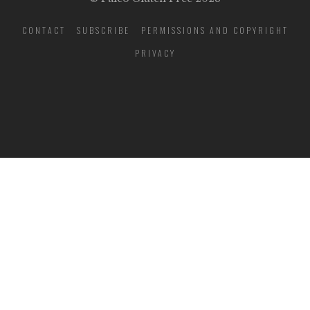
CONTACT
SUBSCRIBE
PERMISSIONS AND COPYRIGHT
PRIVACY