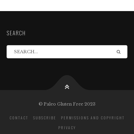
SEARCH
© Paleo Gluten Free 2023
CONTACT
SUBSCRIBE
PERMISSIONS AND COPYRIGHT
PRIVACY