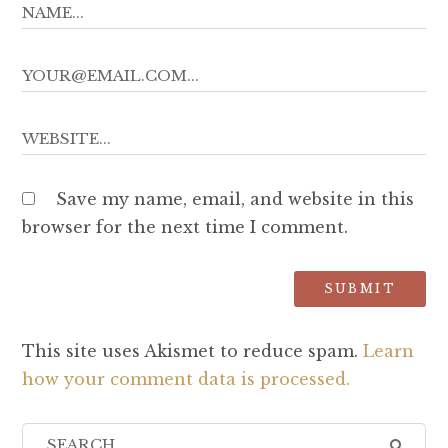
Save my name, email, and website in this
browser for the next time I comment.
This site uses Akismet to reduce spam.
Learn
how your comment data is processed.