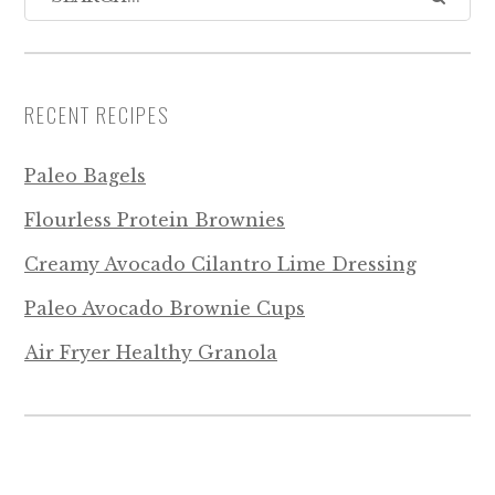
RECENT RECIPES
Paleo Bagels
Flourless Protein Brownies
Creamy Avocado Cilantro Lime Dressing
Paleo Avocado Brownie Cups
Air Fryer Healthy Granola