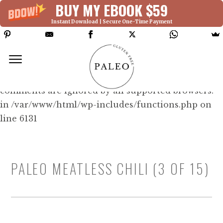
BUY MY EBOOK $59
Instant Download | Secure One-Time Payment
Deprecated: Function WP_Dependencies-
>add_data() was called with an argument that is
deprecated
since version 6.9.0! IE conditional
comments are ignored by all supported browsers.
in /var/www/html/wp-includes/functions.php on
line 6131
PALEO MEATLESS CHILI (3 OF 15)