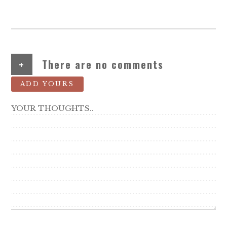
+
There are no comments
ADD YOURS