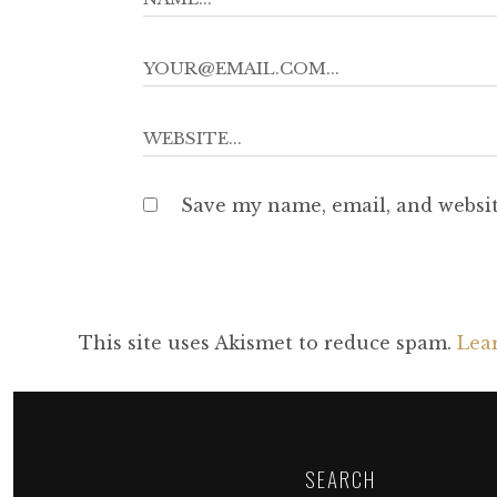
Save my name, email, and websit
This site uses Akismet to reduce spam.
Lea
SEARCH