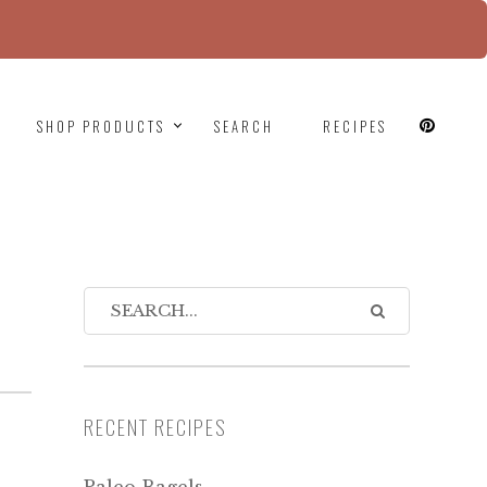
since version 6.9.0! IE conditional comments are
SHOP PRODUCTS
SEARCH
RECIPES
R
RECENT RECIPES