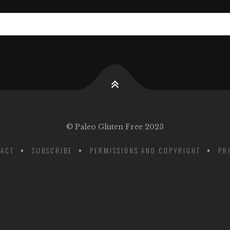
© Paleo Gluten Free 2023
ACT
SUBSCRIBE
PERMISSIONS AND COPYRIGHT
PR