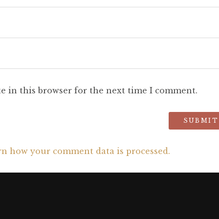
e in this browser for the next time I comment.
rn how your comment data is processed.