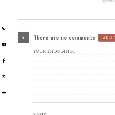
+
There are no comments
ADD