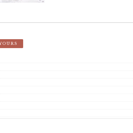
 YOURS