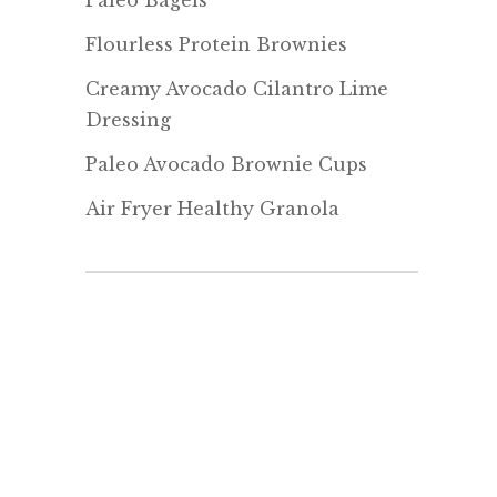
Paleo Bagels
Flourless Protein Brownies
Creamy Avocado Cilantro Lime
Dressing
Paleo Avocado Brownie Cups
Air Fryer Healthy Granola