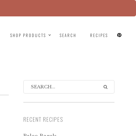
since version 6.9.0! IE conditional comments are
SHOP PRODUCTS
SEARCH
RECIPES
RECENT RECIPES