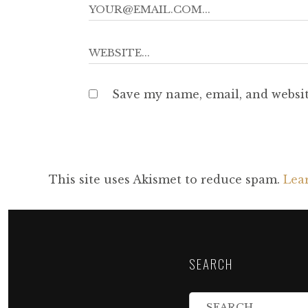
Save my name, email, and websit
This site uses Akismet to reduce spam.
Lea
SEARCH