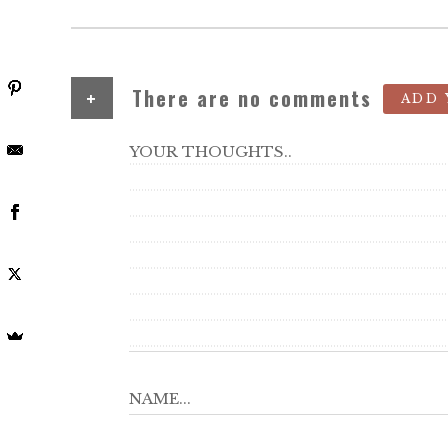
+
There are no comments
ADD