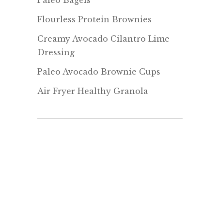
Paleo Bagels
Flourless Protein Brownies
Creamy Avocado Cilantro Lime
Dressing
Paleo Avocado Brownie Cups
Air Fryer Healthy Granola