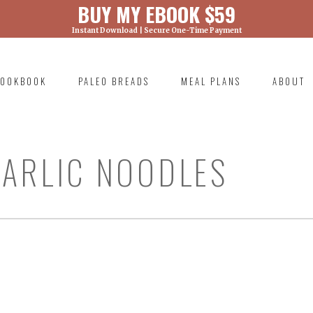
BUY MY EBOOK $59
Instant Download | Secure One-Time Payment
) was called with an argument that is
deprecated
ml/wp-includes/functions.php on line 6131
OOKBOOK
PALEO BREADS
MEAL PLANS
ABOUT
RIMARY
AVIGATION
ARLIC NOODLES