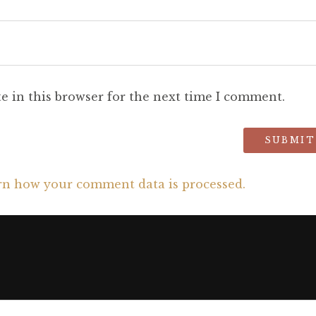
e in this browser for the next time I comment.
rn how your comment data is processed.