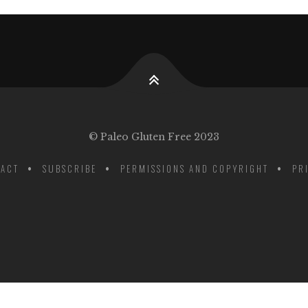
© Paleo Gluten Free 2023
ACT
SUBSCRIBE
PERMISSIONS AND COPYRIGHT
PR