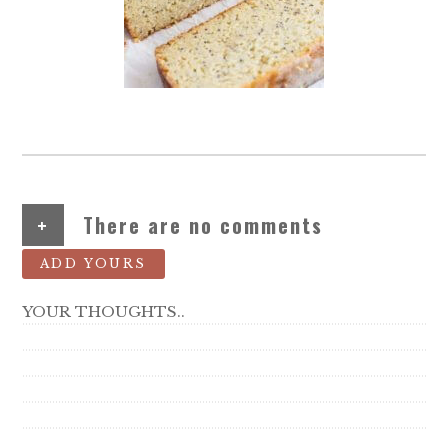
+
There are no comments
ADD YOURS