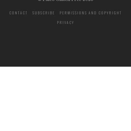
CONTACT
SUBSCRIBE
PERMISSIONS AND COPYRIGHT
PRIVACY