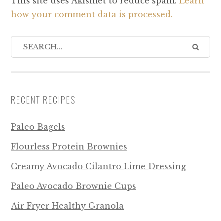
This site uses Akismet to reduce spam.
Learn
how your comment data is processed.
RECENT RECIPES
Paleo Bagels
Flourless Protein Brownies
Creamy Avocado Cilantro Lime Dressing
Paleo Avocado Brownie Cups
Air Fryer Healthy Granola