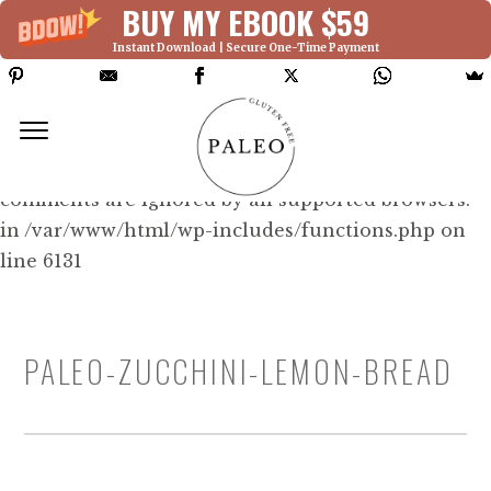
BUY MY EBOOK $59
Instant Download | Secure One-Time Payment
Deprecated: Function WP_Dependencies-
>add_data() was called with an argument that is
deprecated
since version 6.9.0! IE conditional
comments are ignored by all supported browsers.
in /var/www/html/wp-includes/functions.php on
line 6131
PALEO-ZUCCHINI-LEMON-BREAD