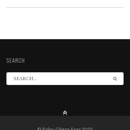
SEARCH
© Paleo Gluten Free 2023