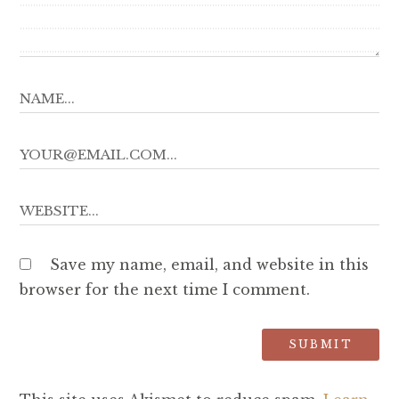
Save my name, email, and website in this
browser for the next time I comment.