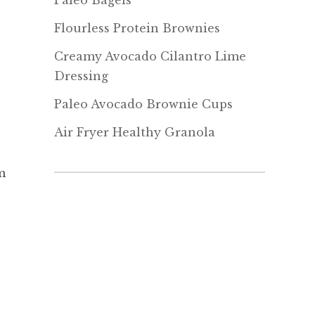
Paleo Bagels
Flourless Protein Brownies
Creamy Avocado Cilantro Lime
Dressing
Paleo Avocado Brownie Cups
Air Fryer Healthy Granola
m