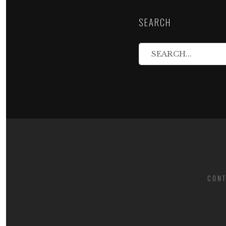
SEARCH
CONT