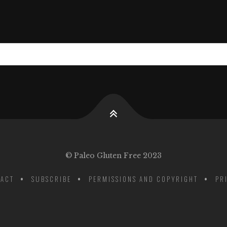
© Paleo Gluten Free 2023
ACT
SUBSCRIBE
PERMISSIONS AND COPYRIGHT
PR