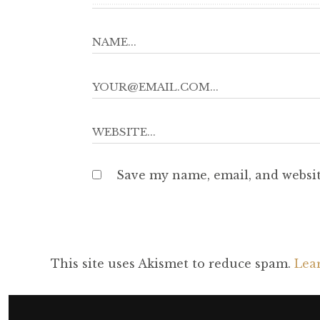
Save my name, email, and websit
This site uses Akismet to reduce spam.
Lea