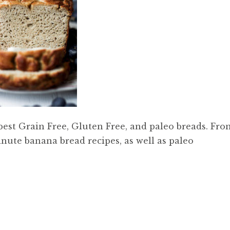
 best Grain Free, Gluten Free, and paleo breads. Fro
inute banana bread recipes, as well as paleo