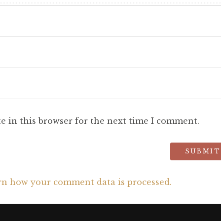
e in this browser for the next time I comment.
rn how your comment data is processed.