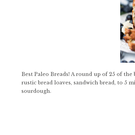
Best Paleo Breads! A round up of 25 of the
rustic bread loaves, sandwich bread, to 5 m
sourdough.