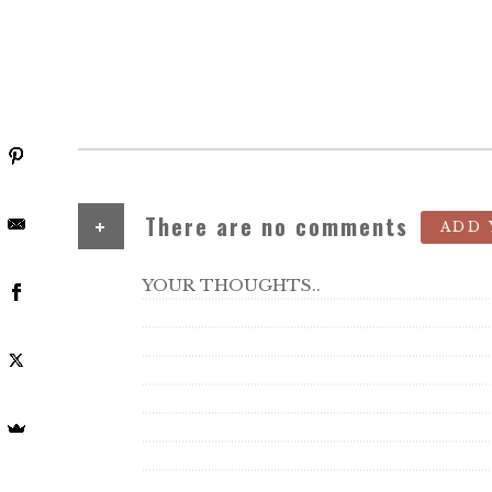
+
There are no comments
ADD