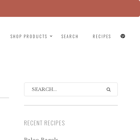
since version 6.9.0! IE conditional comments are
SHOP PRODUCTS
SEARCH
RECIPES
RECENT RECIPES