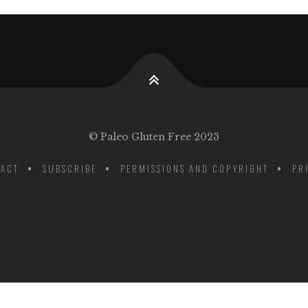
© Paleo Gluten Free 2023
ACT
SUBSCRIBE
PERMISSIONS AND COPYRIGHT
PR