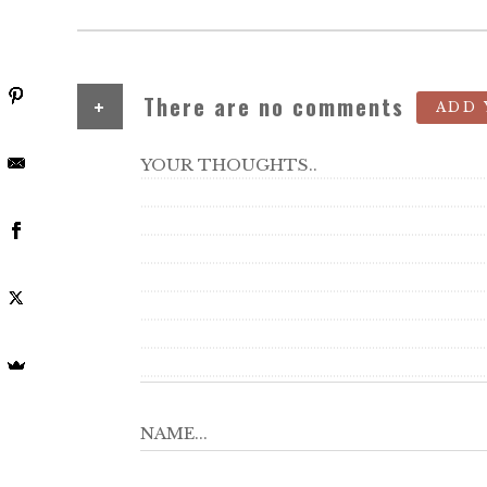
+
There are no comments
ADD