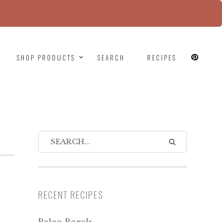
since version 6.9.0! IE conditional comments are
SHOP PRODUCTS
SEARCH
RECIPES
RECENT RECIPES