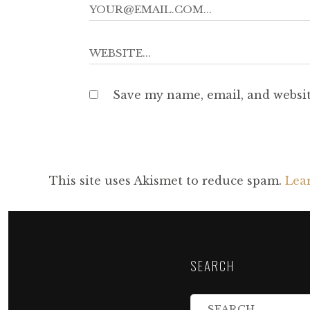
Save my name, email, and websit
This site uses Akismet to reduce spam.
Lea
SEARCH