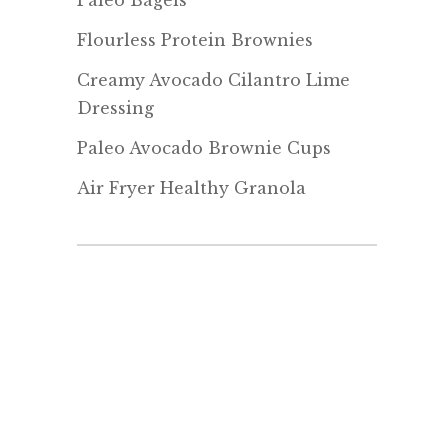
Paleo Bagels
Flourless Protein Brownies
Creamy Avocado Cilantro Lime
Dressing
Paleo Avocado Brownie Cups
Air Fryer Healthy Granola