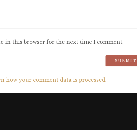
e in this browser for the next time I comment.
rn how your comment data is processed.