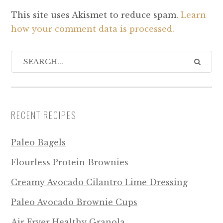
This site uses Akismet to reduce spam.
Learn
how your comment data is processed.
RECENT RECIPES
Paleo Bagels
Flourless Protein Brownies
Creamy Avocado Cilantro Lime Dressing
Paleo Avocado Brownie Cups
Air Fryer Healthy Granola