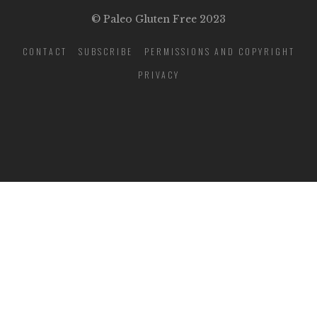
© Paleo Gluten Free 2023
CONTACT
SUBSCRIBE
PERMISSIONS AND COPYRIGHT
PRIVACY