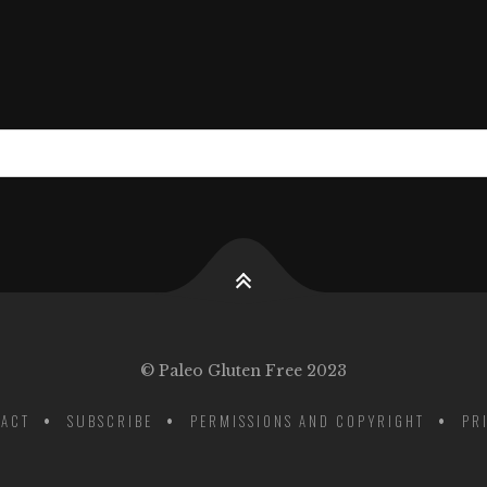
© Paleo Gluten Free 2023
ACT
SUBSCRIBE
PERMISSIONS AND COPYRIGHT
PR