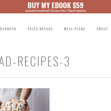
BUY MY EBOOK $59
Instant Download | Secure One-Time Payment
) was called with an argument that is
deprecated
ml/wp-includes/functions.php on line 6131
OOKBOOK
PALEO BREADS
MEAL PLANS
ABOUT
RIMARY
AVIGATION
AD-RECIPES-3