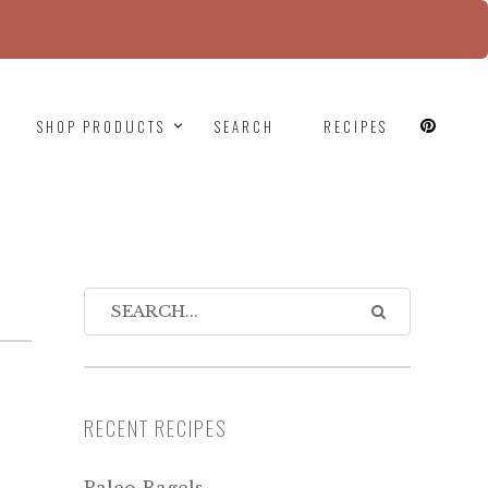
since version 6.9.0! IE conditional comments are
SHOP PRODUCTS
SEARCH
RECIPES
RECENT RECIPES