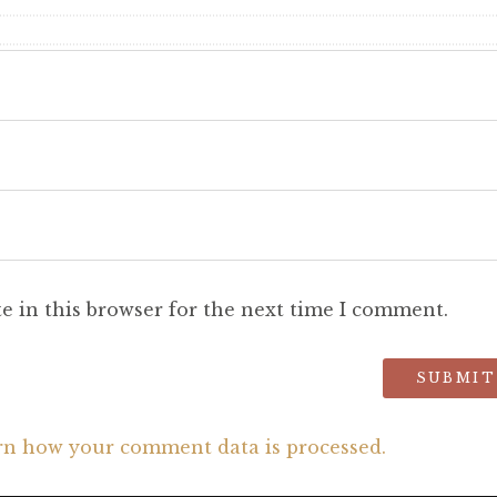
e in this browser for the next time I comment.
rn how your comment data is processed.