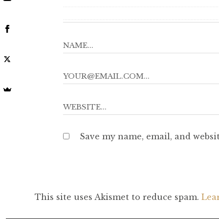
Save my name, email, and websit
This site uses Akismet to reduce spam.
Lea