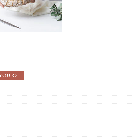
 YOURS