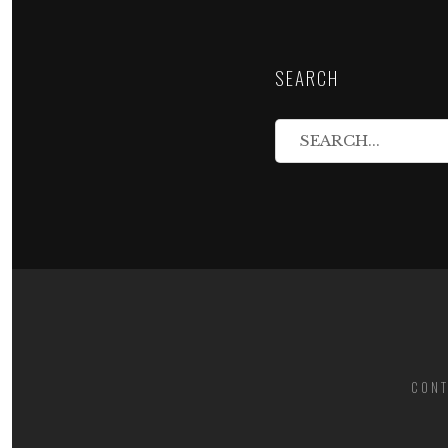
SEARCH
CONT