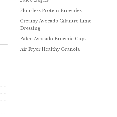
Paleo Bagels
Flourless Protein Brownies
Creamy Avocado Cilantro Lime
Dressing
Paleo Avocado Brownie Cups
Air Fryer Healthy Granola