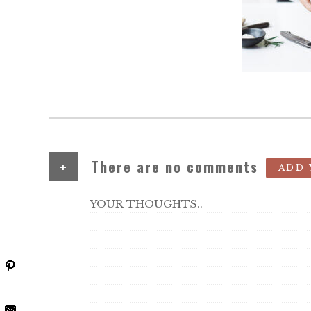
+
There are no comments
ADD