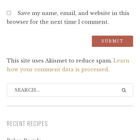
Save my name, email, and website in this
browser for the next time I comment.
This site uses Akismet to reduce spam.
Learn
how your comment data is processed.
RECENT RECIPES