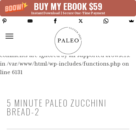
BUY MY EBOOK $59
Instant Download | Secure One-Time Payment
Deprecated: Function WP_Dependencies-
>add_data() was called with an argument that is
deprecated
since version 6.9.0! IE conditional
comments are ignored by all supported browsers.
in /var/www/html/wp-includes/functions.php on
line 6131
5 MINUTE PALEO ZUCCHINI
BREAD-2