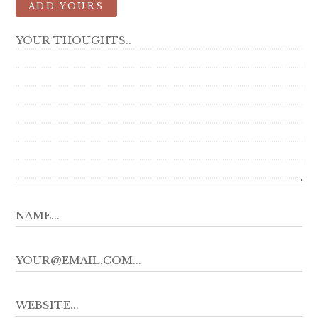
ADD YOURS