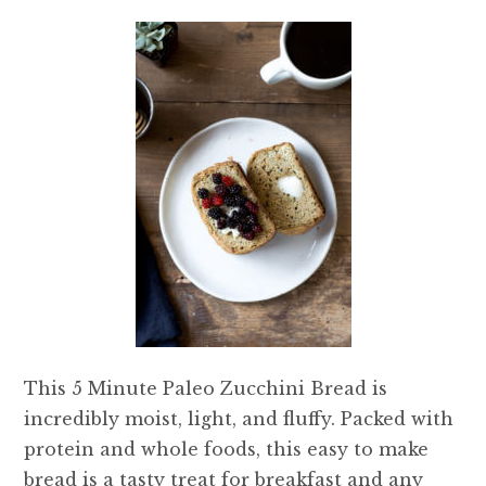
This 5 Minute Paleo Zucchini Bread is
incredibly moist, light, and fluffy. Packed with
protein and whole foods, this easy to make
bread is a tasty treat for breakfast and any