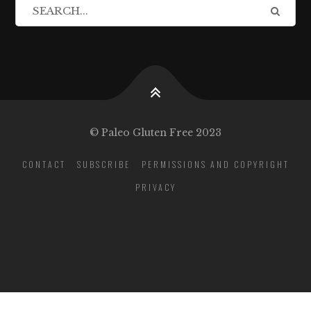
© Paleo Gluten Free 2023
CONTACT
SUBSCRIBE
PERMISSIONS AND COPYRIGHT
PRIVACY