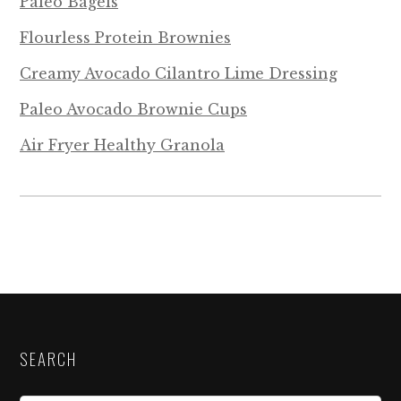
Paleo Bagels
Flourless Protein Brownies
Creamy Avocado Cilantro Lime Dressing
Paleo Avocado Brownie Cups
Air Fryer Healthy Granola
SEARCH