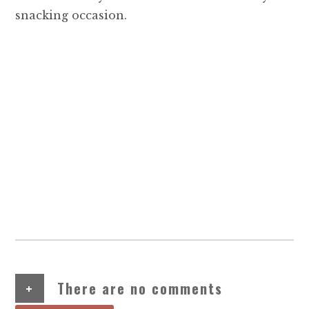
snacking occasion.
+
There are no comments