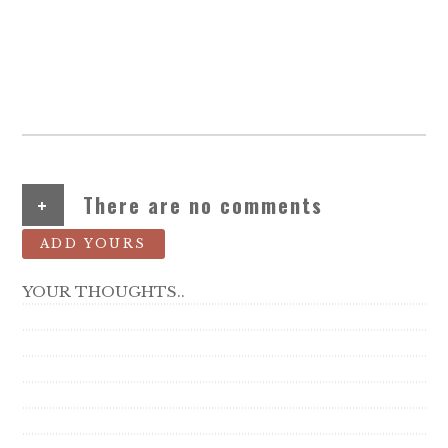
+
There are no comments
ADD YOURS