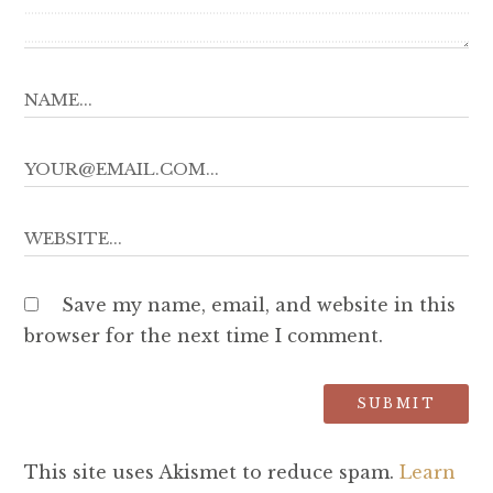
Save my name, email, and website in this
browser for the next time I comment.
This site uses Akismet to reduce spam.
Learn