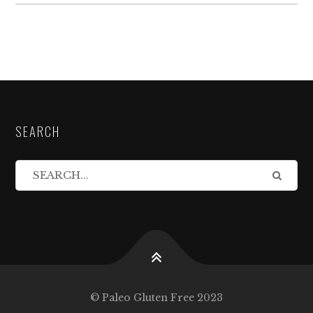
SEARCH
© Paleo Gluten Free 2023