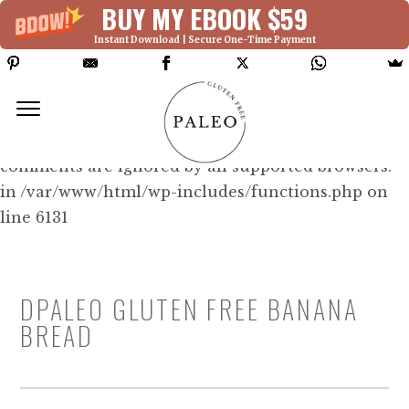
BUY MY EBOOK $59
Instant Download | Secure One-Time Payment
Deprecated: Function WP_Dependencies-
>add_data() was called with an argument that is
deprecated
since version 6.9.0! IE conditional
comments are ignored by all supported browsers.
in /var/www/html/wp-includes/functions.php on
line 6131
DPALEO GLUTEN FREE BANANA
BREAD