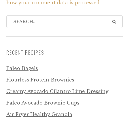
how your comment data is processed.
RECENT RECIPES
Paleo Bagels
Flourless Protein Brownies
Creamy Avocado Cilantro Lime Dressing
Paleo Avocado Brownie Cups
Air Fryer Healthy Granola