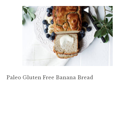
Paleo Gluten Free Banana Bread