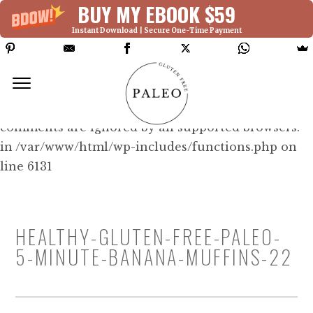
BUY MY EBOOK $59
Instant Download | Secure One-Time Payment
Deprecated: Function WP_Dependencies-
>add_data() was called with an argument that is
deprecated
since version 6.9.0! IE conditional
comments are ignored by all supported browsers.
in /var/www/html/wp-includes/functions.php on
line 6131
HEALTHY-GLUTEN-FREE-PALEO-
5-MINUTE-BANANA-MUFFINS-22