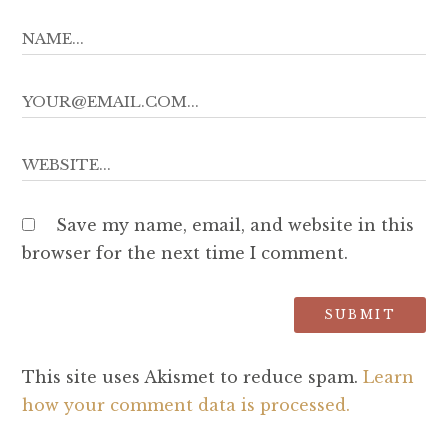
Save my name, email, and website in this
browser for the next time I comment.
This site uses Akismet to reduce spam.
Learn
how your comment data is processed.