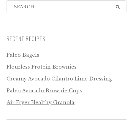
RECENT RECIPES
Paleo Bagels
Flourless Protein Brownies
Creamy Avocado Cilantro Lime Dressing
Paleo Avocado Brownie Cups
Air Fryer Healthy Granola