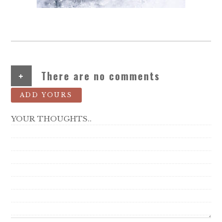
+
There are no comments
ADD YOURS