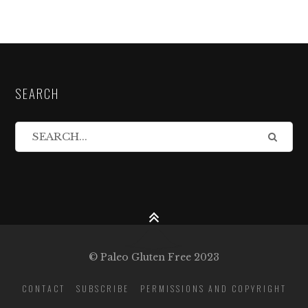
SEARCH
© Paleo Gluten Free 2023
CONTACT
SUBSCRIBE
PERMISSIONS AND COPYRIGHT