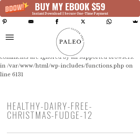
BUY MY EBOOK $59
Instant Download | Secure One-Time Payment
Deprecated: Function WP_Dependencies-
>add_data() was called with an argument that is
deprecated
since version 6.9.0! IE conditional
comments are ignored by all supported browsers.
in /var/www/html/wp-includes/functions.php on
line 6131
HEALTHY-DAIRY-FREE-
CHRISTMAS-FUDGE-12