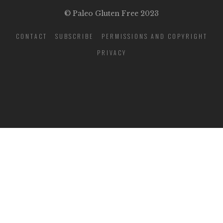
© Paleo Gluten Free 2023
CONTACT
SUBSCRIBE
PERMISSIONS AND COPYRIGHT
PRIVACY