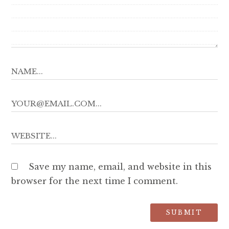
Save my name, email, and website in this
browser for the next time I comment.