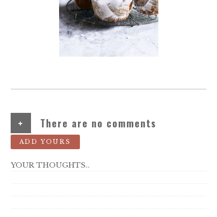
+
There are no comments
ADD YOURS