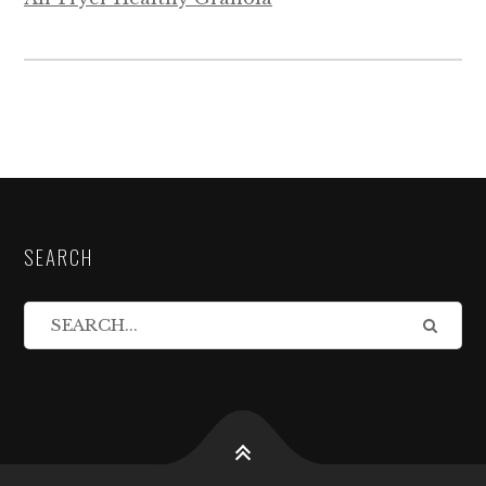
SEARCH