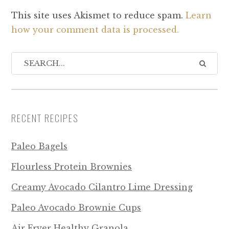
This site uses Akismet to reduce spam.
Learn
how your comment data is processed.
RECENT RECIPES
Paleo Bagels
Flourless Protein Brownies
Creamy Avocado Cilantro Lime Dressing
Paleo Avocado Brownie Cups
Air Fryer Healthy Granola