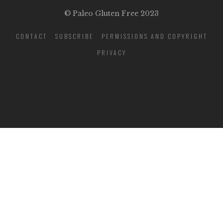
© Paleo Gluten Free 2023
CONTACT
SUBSCRIBE
PERMISSIONS AND COPYRIGHT
PRIVACY