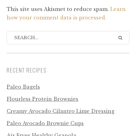
This site uses Akismet to reduce spam.
Learn
how your comment data is processed.
RECENT RECIPES
Paleo Bagels
Flourless Protein Brownies
Creamy Avocado Cilantro Lime Dressing
Paleo Avocado Brownie Cups
Air Fryer Healthy Granola