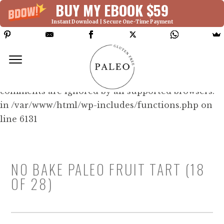
BUY MY EBOOK $59
Instant Download | Secure One-Time Payment
Deprecated: Function WP_Dependencies-
>add_data() was called with an argument that is
deprecated
since version 6.9.0! IE conditional
comments are ignored by all supported browsers.
in /var/www/html/wp-includes/functions.php on
line 6131
NO BAKE PALEO FRUIT TART (18
OF 28)