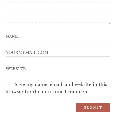
Save my name, email, and website in this
browser for the next time I comment.