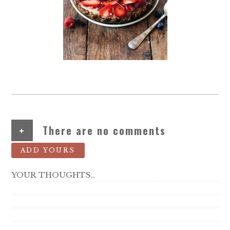
+
There are no comments
ADD YOURS