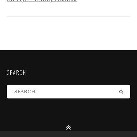
SEARCH