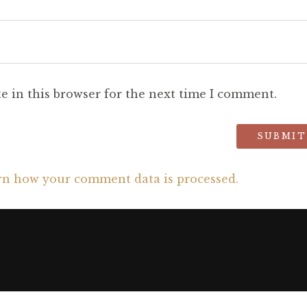
e in this browser for the next time I comment.
rn how your comment data is processed.