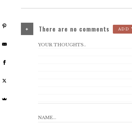
+
There are no comments
ADD