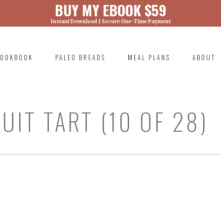
BUY MY EBOOK $59
Instant Download | Secure One-Time Payment
) was called with an argument that is
deprecated
ml/wp-includes/functions.php on line 6131
OOKBOOK
PALEO BREADS
MEAL PLANS
ABOUT
RIMARY
AVIGATION
UIT TART (10 OF 28)