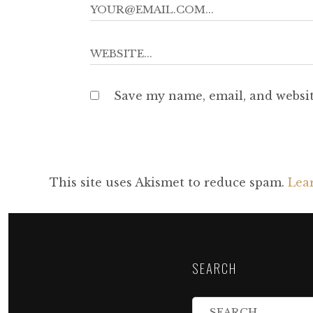
Save my name, email, and websit
This site uses Akismet to reduce spam.
Lea
SEARCH