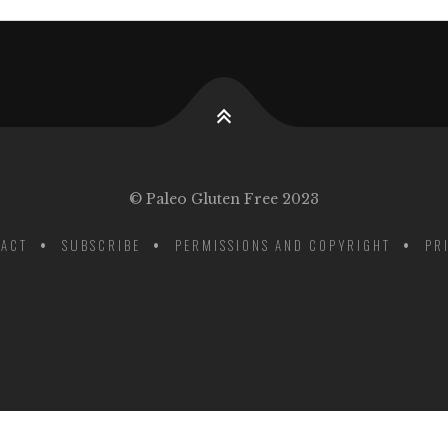
© Paleo Gluten Free 2023
ACT
SUBSCRIBE
PERMISSIONS AND COPYRIGHT
PR