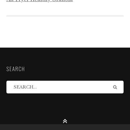
SEARCH