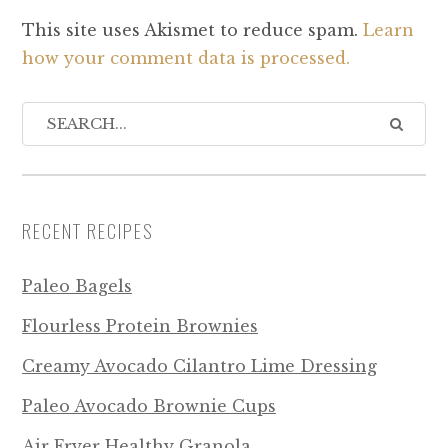
This site uses Akismet to reduce spam.
Learn
how your comment data is processed.
RECENT RECIPES
Paleo Bagels
Flourless Protein Brownies
Creamy Avocado Cilantro Lime Dressing
Paleo Avocado Brownie Cups
Air Fryer Healthy Granola