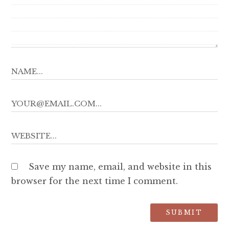
Save my name, email, and website in this
browser for the next time I comment.