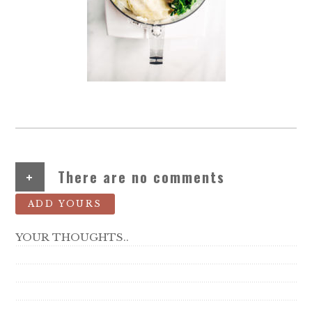
+
There are no comments
ADD YOURS