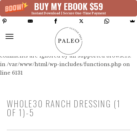
BUY MY EBOOK $59
Instant Download | Secure One-Time Payment
Deprecated: Function WP_Dependencies-
>add_data() was called with an argument that is
deprecated
since version 6.9.0! IE conditional
comments are ignored by all supported browsers.
in /var/www/html/wp-includes/functions.php on
line 6131
WHOLE30 RANCH DRESSING (1
OF 1)-5