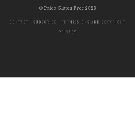
© Paleo Gluten Free 2023
CONTACT
SUBSCRIBE
PERMISSIONS AND COPYRIGHT
PRIVACY