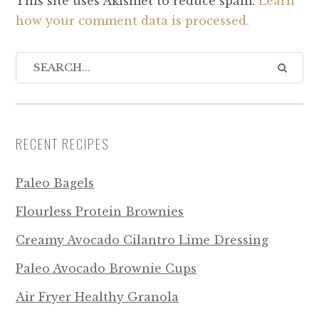
This site uses Akismet to reduce spam.
Learn
how your comment data is processed.
RECENT RECIPES
Paleo Bagels
Flourless Protein Brownies
Creamy Avocado Cilantro Lime Dressing
Paleo Avocado Brownie Cups
Air Fryer Healthy Granola