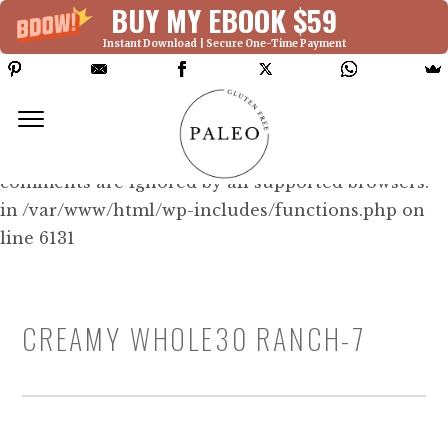
BUY MY EBOOK $59
Instant Download | Secure One-Time Payment
Deprecated: Function WP_Dependencies-
>add_data() was called with an argument that is
deprecated
since version 6.9.0! IE conditional
comments are ignored by all supported browsers.
in /var/www/html/wp-includes/functions.php on
line 6131
CREAMY WHOLE30 RANCH-7