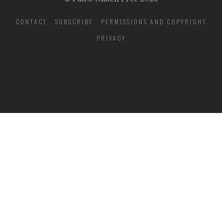
CONTACT
SUBSCRIBE
PERMISSIONS AND COPYRIGHT
PRIVACY