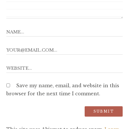
Save my name, email, and website in this
browser for the next time I comment.