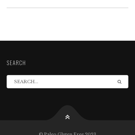
SEARCH
© Paleo Gluten Free 2023