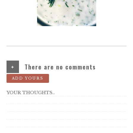
+
There are no comments
ADD YOURS