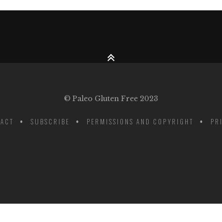
© Paleo Gluten Free 2023
ACT
SUBSCRIBE
PERMISSIONS AND COPYRIGHT
PR