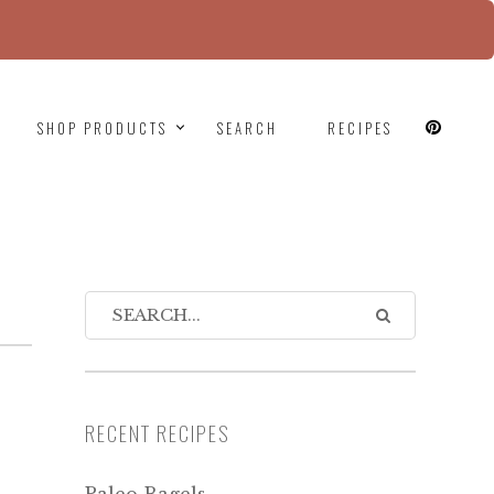
since version 6.9.0! IE conditional comments are
SHOP PRODUCTS
SEARCH
RECIPES
RECENT RECIPES