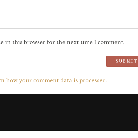
e in this browser for the next time I comment.
rn how your comment data is processed.