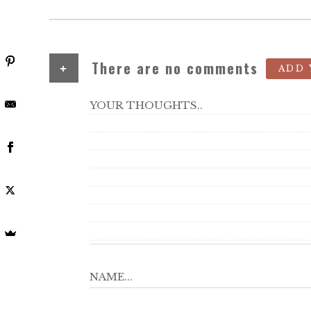
+
There are no comments
ADD