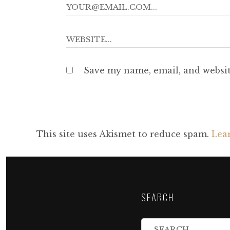
Save my name, email, and websit
This site uses Akismet to reduce spam.
Lea
SEARCH