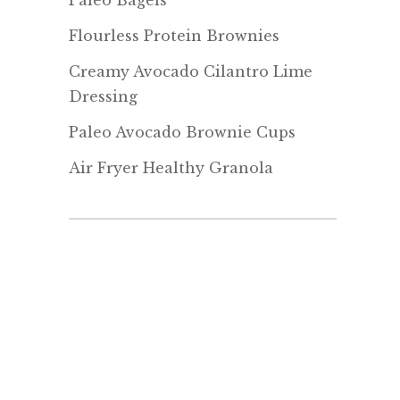
Paleo Bagels
Flourless Protein Brownies
Creamy Avocado Cilantro Lime
Dressing
Paleo Avocado Brownie Cups
Air Fryer Healthy Granola