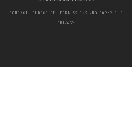
CONTACT
SUBSCRIBE
PERMISSIONS AND COPYRIGHT
PRIVACY