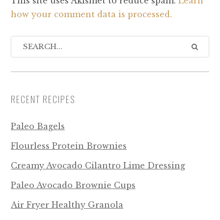
This site uses Akismet to reduce spam.
Learn
how your comment data is processed.
RECENT RECIPES
Paleo Bagels
Flourless Protein Brownies
Creamy Avocado Cilantro Lime Dressing
Paleo Avocado Brownie Cups
Air Fryer Healthy Granola