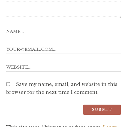
Save my name, email, and website in this
browser for the next time I comment.