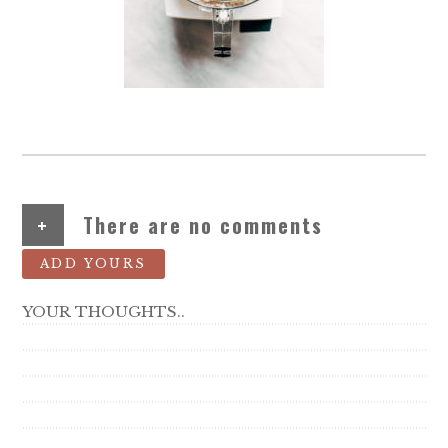
+
There are no comments
ADD YOURS