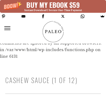
BUY MY EBOOK $59
Instant Download | Secure One-Time Payment
Deprecated: Function WP_Dependencies-
>add_data() was called with an argument that is
deprecated
since version 6.9.0! IE conditional
comments are ignored by all supported browsers.
in /var/www/html/wp-includes/functions.php on
line 6131
CASHEW SAUCE (1 OF 12)