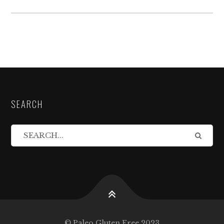
SEARCH
© Paleo Gluten Free 2023