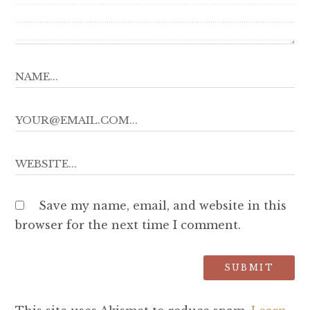
Save my name, email, and website in this
browser for the next time I comment.