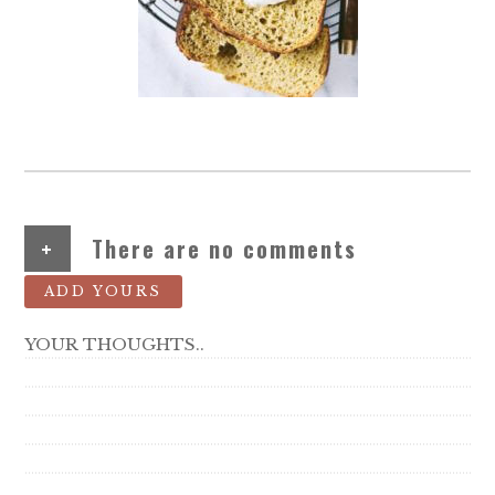
+
There are no comments
ADD YOURS