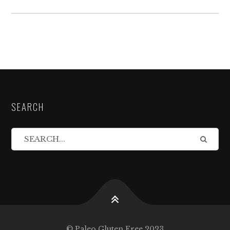
SEARCH
© Paleo Gluten Free 2023