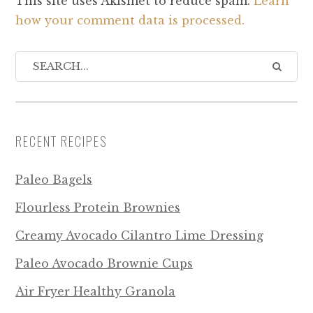
This site uses Akismet to reduce spam.
Learn
how your comment data is processed.
RECENT RECIPES
Paleo Bagels
Flourless Protein Brownies
Creamy Avocado Cilantro Lime Dressing
Paleo Avocado Brownie Cups
Air Fryer Healthy Granola