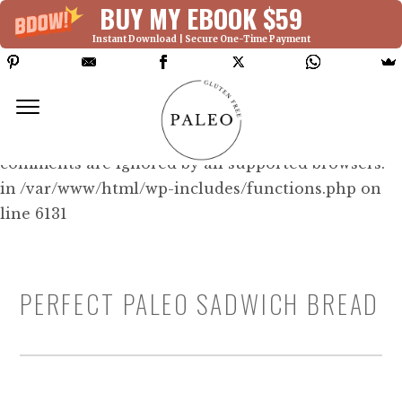
BUY MY EBOOK $59
Instant Download | Secure One-Time Payment
Deprecated: Function WP_Dependencies-
>add_data() was called with an argument that is
deprecated
since version 6.9.0! IE conditional
comments are ignored by all supported browsers.
in /var/www/html/wp-includes/functions.php on
line 6131
PERFECT PALEO SADWICH BREAD