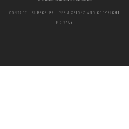
CONTACT
SUBSCRIBE
PERMISSIONS AND COPYRIGHT
PRIVACY