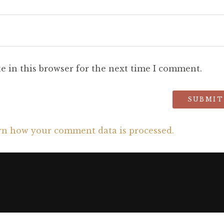
e in this browser for the next time I comment.
rn how your comment data is processed.