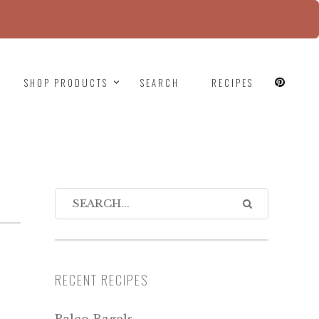
since version 6.9.0! IE conditional comments are
SHOP PRODUCTS
SEARCH
RECIPES
RECENT RECIPES