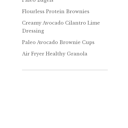
Paleo Bagels
Flourless Protein Brownies
Creamy Avocado Cilantro Lime
Dressing
Paleo Avocado Brownie Cups
Air Fryer Healthy Granola