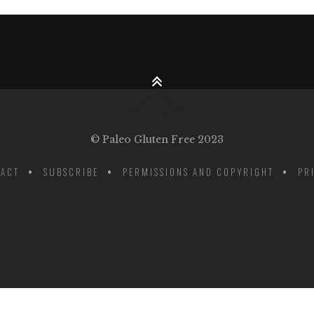
© Paleo Gluten Free 2023
ACT
SUBSCRIBE
PERMISSIONS AND COPYRIGHT
PR