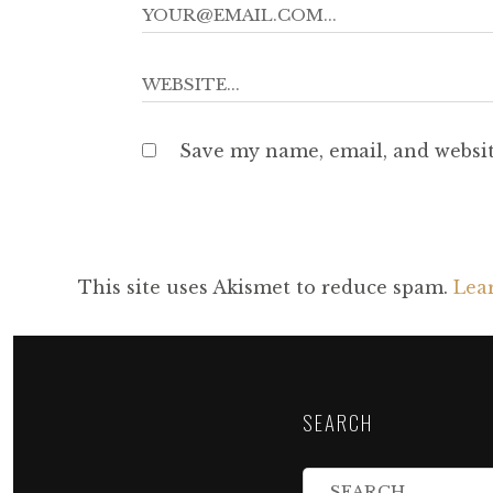
Save my name, email, and websit
This site uses Akismet to reduce spam.
Lea
SEARCH