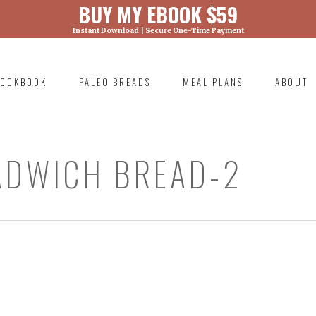
BUY MY EBOOK $59
Instant Download | Secure One-Time Payment
) was called with an argument that is
deprecated
ml/wp-includes/functions.php on line 6131
OOKBOOK
PALEO BREADS
MEAL PLANS
ABOUT
RIMARY
AVIGATION
ADWICH BREAD-2