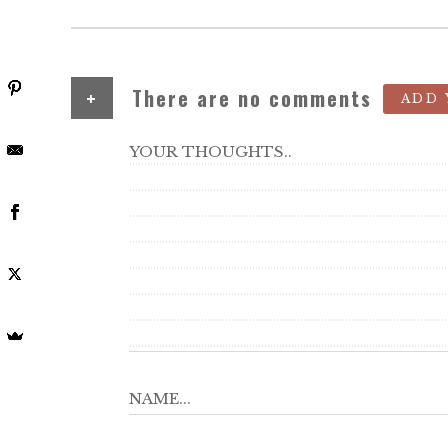
+
There are no comments
ADD