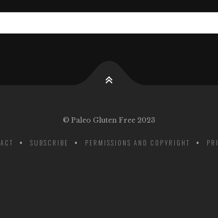
© Paleo Gluten Free 2023
ACT
SUBSCRIBE
PERMISSIONS AND COPYRIGHT
PR