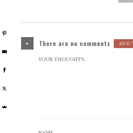
+
There are no comments
ADD