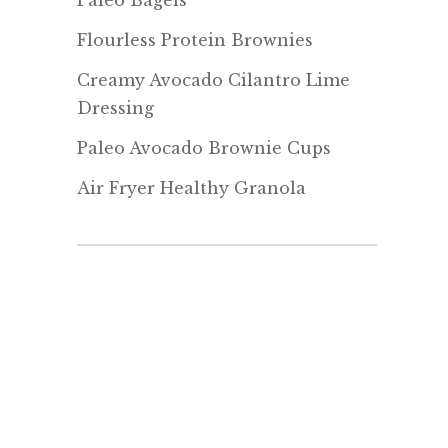
Paleo Bagels
Flourless Protein Brownies
Creamy Avocado Cilantro Lime
Dressing
Paleo Avocado Brownie Cups
Air Fryer Healthy Granola