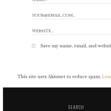
Save my name, email, and websit
This site uses Akismet to reduce spam.
Lea
SEARCH