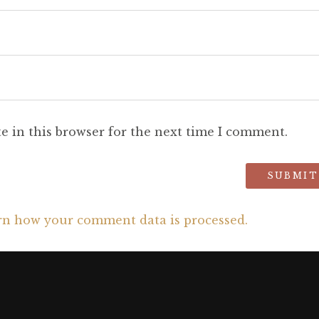
e in this browser for the next time I comment.
rn how your comment data is processed.