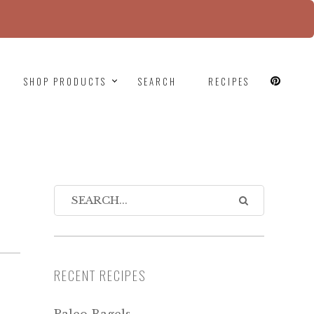
since version 6.9.0! IE conditional comments are
SHOP PRODUCTS
SEARCH
RECIPES
RECENT RECIPES