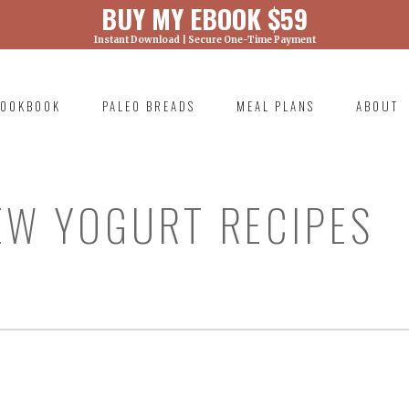
BUY MY EBOOK $59
Instant Download | Secure One-Time Payment
) was called with an argument that is
deprecated
ml/wp-includes/functions.php on line 6131
OOKBOOK
PALEO BREADS
MEAL PLANS
ABOUT
RIMARY
AVIGATION
EW YOGURT RECIPES