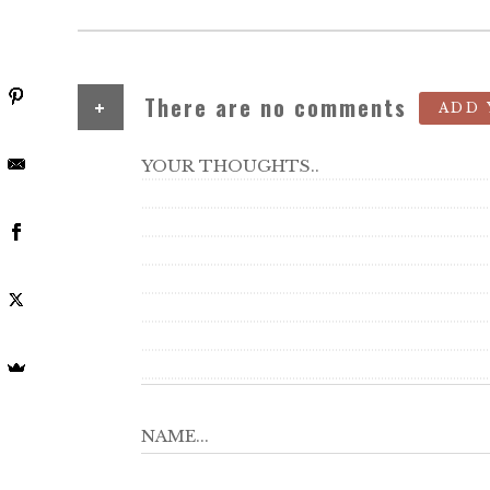
+
There are no comments
ADD