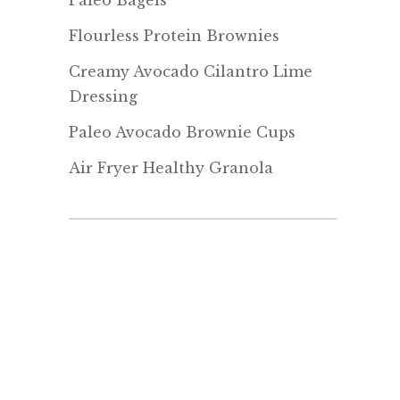
Paleo Bagels
Flourless Protein Brownies
Creamy Avocado Cilantro Lime
Dressing
Paleo Avocado Brownie Cups
Air Fryer Healthy Granola