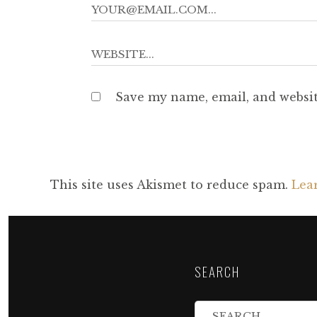
Save my name, email, and websit
This site uses Akismet to reduce spam.
Lea
SEARCH