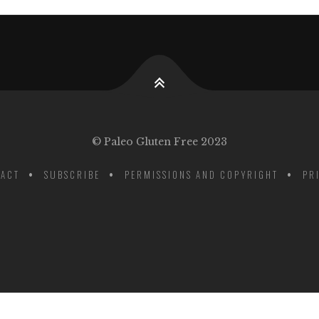
© Paleo Gluten Free 2023
ACT
SUBSCRIBE
PERMISSIONS AND COPYRIGHT
PR