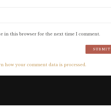
e in this browser for the next time I comment.
rn how your comment data is processed.