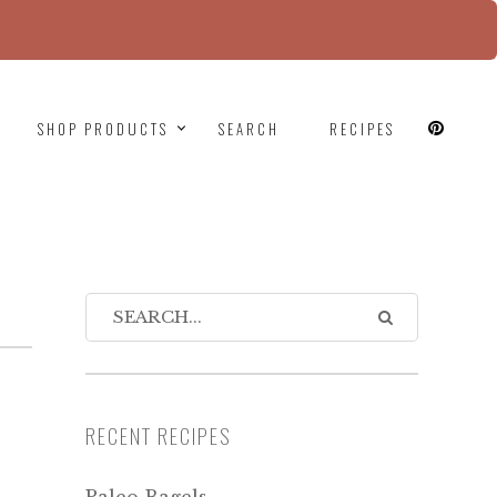
since version 6.9.0! IE conditional comments are
SHOP PRODUCTS
SEARCH
RECIPES
RECENT RECIPES