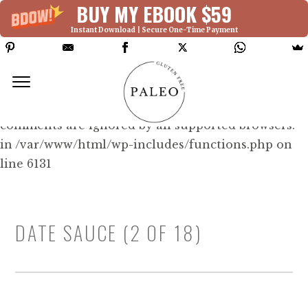
BUY MY EBOOK $59
Instant Download | Secure One-Time Payment
Deprecated: Function WP_Dependencies-
>add_data() was called with an argument that is
deprecated
since version 6.9.0! IE conditional
comments are ignored by all supported browsers.
in /var/www/html/wp-includes/functions.php on
line 6131
DATE SAUCE (2 OF 18)