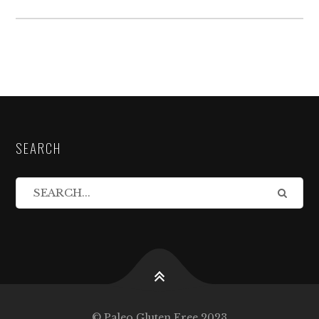
SEARCH
© Paleo Gluten Free 2023