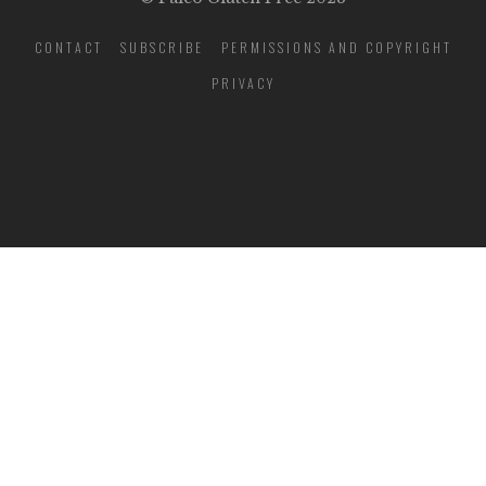
CONTACT
SUBSCRIBE
PERMISSIONS AND COPYRIGHT
PRIVACY