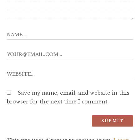
Save my name, email, and website in this
browser for the next time I comment.