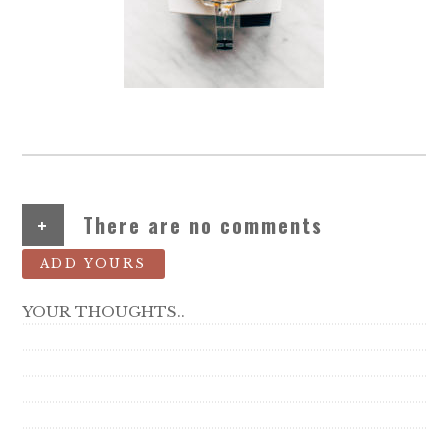
+
There are no comments
ADD YOURS