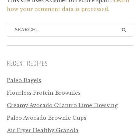
This site uses Akismet to reduce spam.
Learn
how your comment data is processed.
RECENT RECIPES
Paleo Bagels
Flourless Protein Brownies
Creamy Avocado Cilantro Lime Dressing
Paleo Avocado Brownie Cups
Air Fryer Healthy Granola