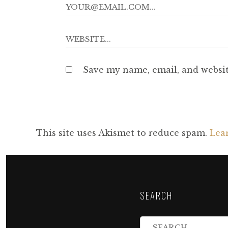
Save my name, email, and websit
This site uses Akismet to reduce spam.
Lea
SEARCH