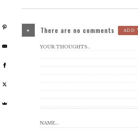
+
There are no comments
ADD