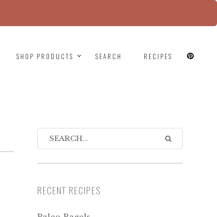
since version 6.9.0! IE conditional comments are
SHOP PRODUCTS
SEARCH
RECIPES
RECENT RECIPES