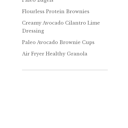
Paleo Bagels
Flourless Protein Brownies
Creamy Avocado Cilantro Lime
Dressing
Paleo Avocado Brownie Cups
Air Fryer Healthy Granola