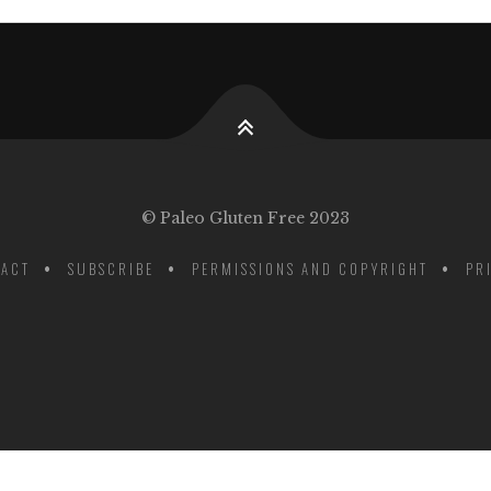
© Paleo Gluten Free 2023
ACT
SUBSCRIBE
PERMISSIONS AND COPYRIGHT
PR