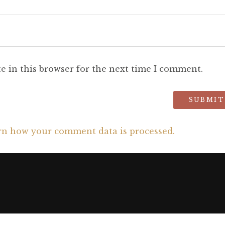
e in this browser for the next time I comment.
rn how your comment data is processed.