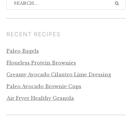
RECENT RECIPES
Paleo Bagels
Flourless Protein Brownies
Creamy Avocado Cilantro Lime Dressing
Paleo Avocado Brownie Cups
Air Fryer Healthy Granola