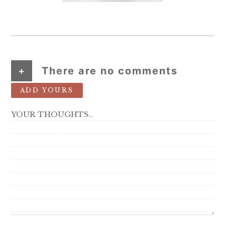
+
There are no comments
ADD YOURS