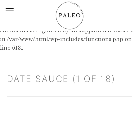
Deprecated: Function WP_Dependencies-
>add_data() was called with an argument that is
deprecated
since version 6.9.0! IE conditional
comments are ignored by all supported browsers.
in /var/www/html/wp-includes/functions.php on
line 6131
DATE SAUCE (1 OF 18)