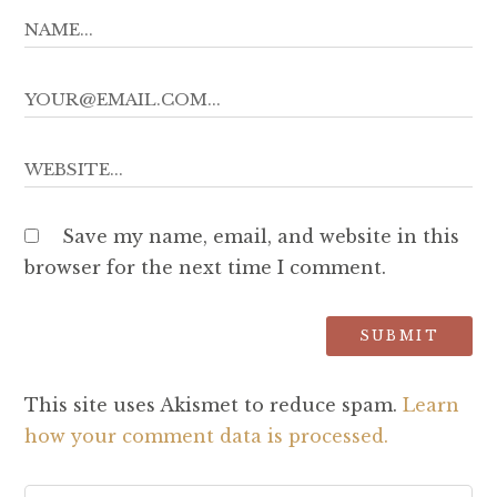
Save my name, email, and website in this
browser for the next time I comment.
This site uses Akismet to reduce spam.
Learn
how your comment data is processed.