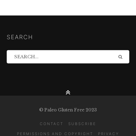
SEARCH
© Paleo Gluten Free 2023
CONTACT
SUBSCRIBE
PERMISSIONS AND COPYRIGHT
PRIVACY