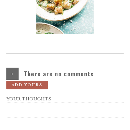
+
There are no comments
ADD YOURS