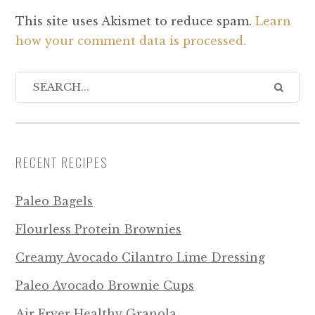
This site uses Akismet to reduce spam.
Learn
how your comment data is processed.
RECENT RECIPES
Paleo Bagels
Flourless Protein Brownies
Creamy Avocado Cilantro Lime Dressing
Paleo Avocado Brownie Cups
Air Fryer Healthy Granola