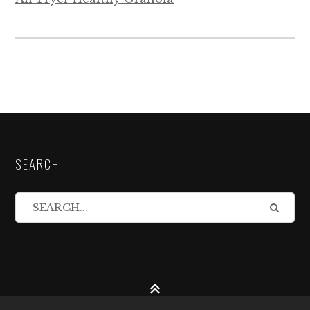
SEARCH