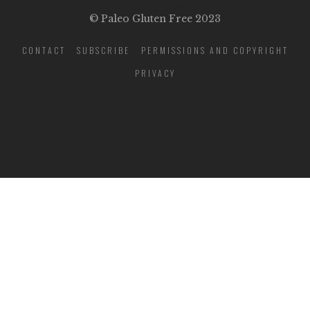
© Paleo Gluten Free 2023
CONTACT
SUBSCRIBE
PERMISSIONS AND COPYRIGHT
PRIVACY