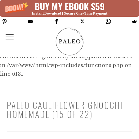
BUY MY EBOOK $59
Instant Download | Secure One-Time Payment
Deprecated: Function WP_Dependencies-
>add_data() was called with an argument that is
deprecated
since version 6.9.0! IE conditional
comments are ignored by all supported browsers.
in /var/www/html/wp-includes/functions.php on
line 6131
PALEO CAULIFLOWER GNOCCHI
HOMEMADE (15 OF 22)