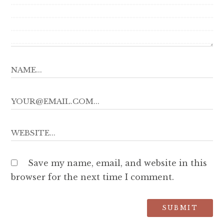
Save my name, email, and website in this
browser for the next time I comment.