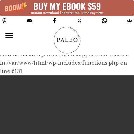
BUY MY EBOOK $59
Instant Download | Secure One-Time Payment
Deprecated: Function WP_Dependencies-
>add_data() was called with an argument that is
deprecated
since version 6.9.0! IE conditional
comments are ignored by all supported browsers.
in /var/www/html/wp-includes/functions.php on
line 6131