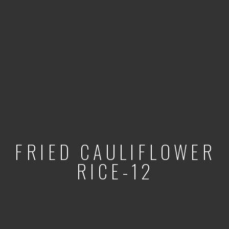
FRIED CAULIFLOWER
RICE-12