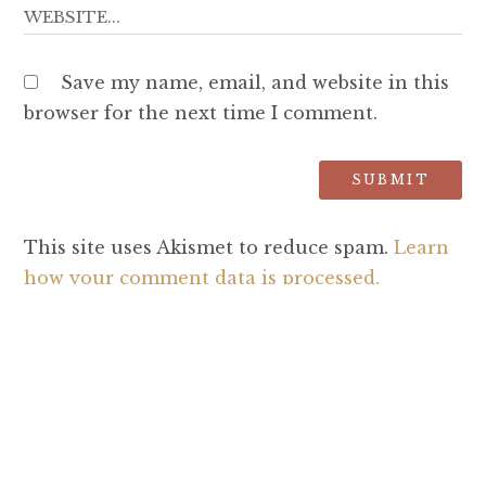
Save my name, email, and website in this
browser for the next time I comment.
This site uses Akismet to reduce spam.
Learn
how your comment data is processed.
SEARCH