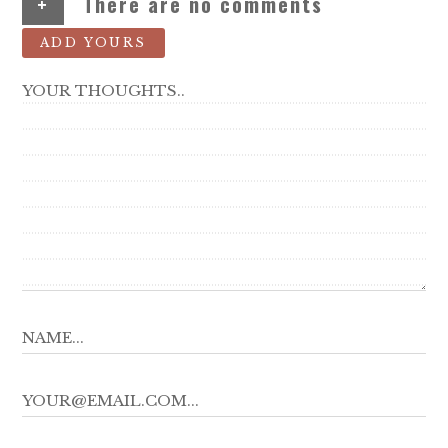
+
There are no comments
ADD YOURS